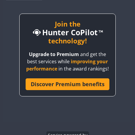
BY1RX
BY2AA
BY4DX
Join the
Hunter CoPilot
BY5HB
BY6SX
technology!
BY8GA
SSB
Upgrade to Premium
and get the
CQ3WWA
best services while
improving your
CQ7WWA
SSB
SSB
SSB
SSB
performance
in the award rankings!
CQ8WWA
SSB
CR5WWA
Discover Premium benefits
SSB
SSB
CR6WWA
SSB
SSB
SSB
DA0WWA
SSB
E7W
EG1WWA
SSB
SSB
EG2WWA