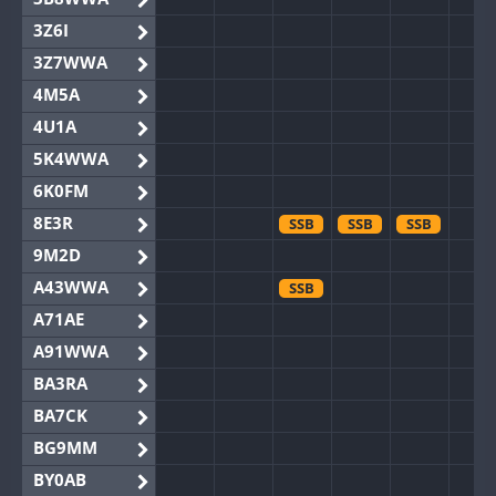
3Z6I
3Z7WWA
4M5A
4U1A
5K4WWA
6K0FM
8E3R
SSB
SSB
SSB
9M2D
A43WWA
SSB
A71AE
A91WWA
BA3RA
BA7CK
BG9MM
BY0AB