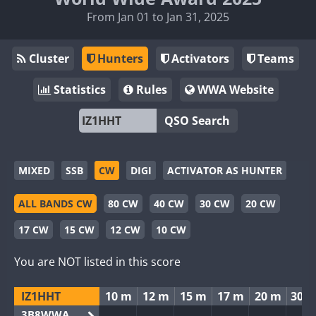
From Jan 01 to Jan 31, 2025
Cluster
Hunters
Activators
Teams
Statistics
Rules
WWA Website
QSO Search
MIXED
SSB
CW
DIGI
ACTIVATOR AS HUNTER
ALL BANDS CW
80 CW
40 CW
30 CW
20 CW
17 CW
15 CW
12 CW
10 CW
You are NOT listed in this score
IZ1HHT
10 m
12 m
15 m
17 m
20 m
30 
3B8WWA