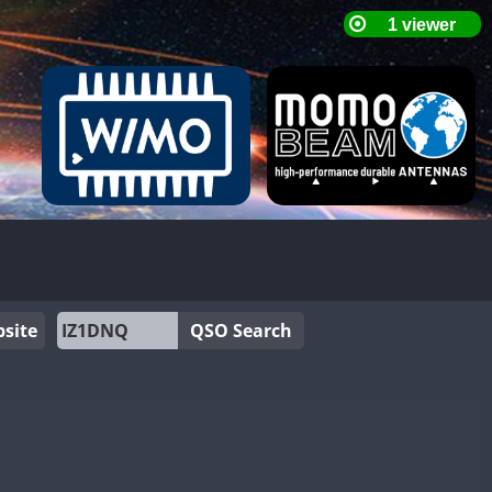
site
QSO Search