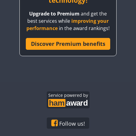
technology!
FT8
Upgrade to Premium
and get the
FT4
SSB
best services while
improving your
FT4
SSB
FT4
performance
in the award rankings!
FT8
SSB
Discover Premium benefits
SSB
FT4
FT4
FT8
SSB
SSB
FT4
FT8
SSB
SSB
FT8
FT4
FT8
SSB
SSB
SSB
SSB
Service powered by
SSB
SSB
SSB
FT4
SSB
Follow us!