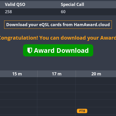
Valid QSO
Special Call
258
60
Download your eQSL cards from HamAward.cloud
Congratulation! You can download your Award
Award Download
15 m
17 m
20 m
FT8