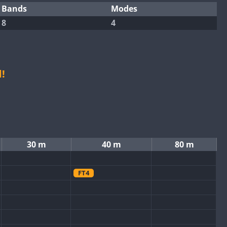
Bands
Modes
8
4
!
30 m
40 m
80 m
FT4