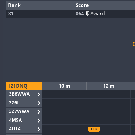
Rank
Score
31
864
Award
IZ1DNQ
10 m
12 m
3B8WWA
3Z6I
3Z7WWA
4M5A
4U1A
FT8