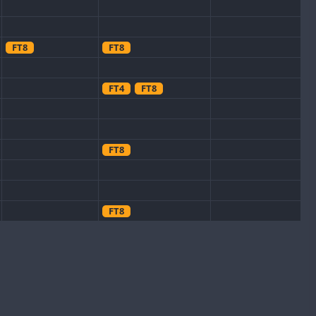
FT8
FT8
FT4
FT8
FT8
FT8