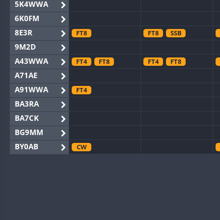
5K4WWA
6K0FM
8E3R
FT8
FT8
SSB
9M2D
A43WWA
FT4
FT8
FT4
FT8
A71AE
A91WWA
FT4
BA3RA
BA7CK
BG9MM
BY0AB
CW
BY1RX
BY2AA
BY4DX
BY5HB
BY6SX