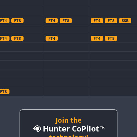
FT4
FT8
FT4
FT8
FT4
FT8
SSB
FT4
FT8
FT4
FT4
FT8
FT8
FT8
FT8
Join the
FT8
Hunter CoPilot