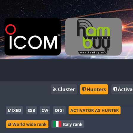
Cluster
Hunters
Activa
MIXED
SSB
CW
DIGI
ACTIVATOR AS HUNTER
World wide rank
Italy rank