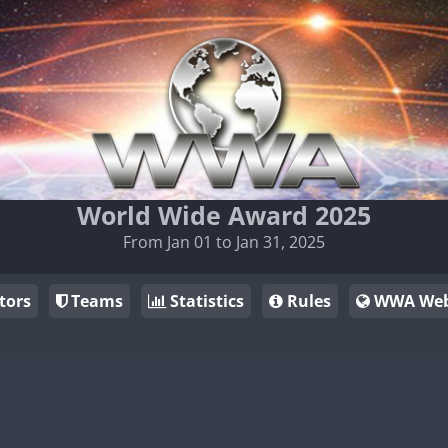
World Wide Award 2025
From Jan 01 to Jan 31, 2025
tors
Teams
Statistics
Rules
WWA Web