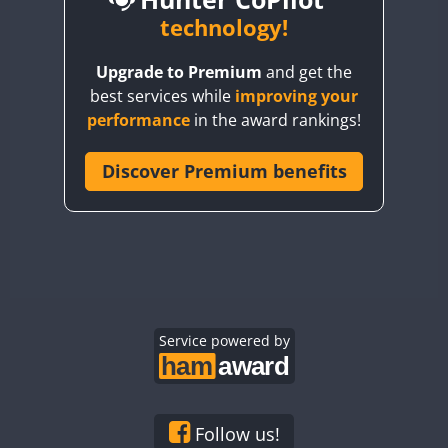
BY6SX
technology!
BY8GA
CW
CW
CW
Upgrade to Premium
and get the
CQ3WWA
best services while
improving your
CQ7WWA
performance
in the award rankings!
CQ8WWA
CR5WWA
Discover Premium benefits
CR6WWA
DA0WWA
E7W
EG1WWA
EG2WWA
EG3WWA
Service powered by
EG4WWA
EG5WWA
EG6WWA
Follow us!