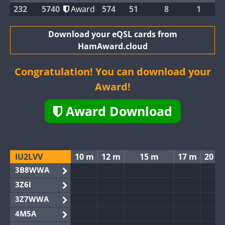
232
5740
Award
574
51
8
1
Download your eQSL cards from
HamAward.cloud
Congratulation! You can download your
Award!
Award Download
IU2LVV
10 m
12 m
15 m
17 m
20 m
3B8WWA
3Z6I
3Z7WWA
4M5A