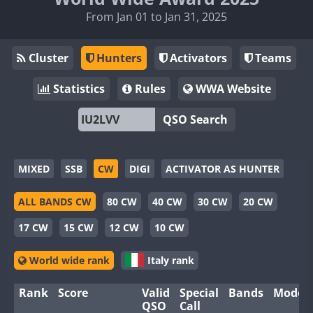
From Jan 01 to Jan 31, 2025
Cluster
Hunters
Activators
Teams
Statistics
Rules
WWA Website
QSO Search
MIXED
SSB
CW
DIGI
ACTIVATOR AS HUNTER
ALL BANDS CW
80 CW
40 CW
30 CW
20 CW
17 CW
15 CW
12 CW
10 CW
World wide rank
Italy rank
Rank
Score
Valid
Special
Bands
Modes
QSO
Call