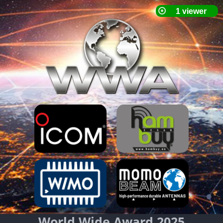
World Wide Award 2025