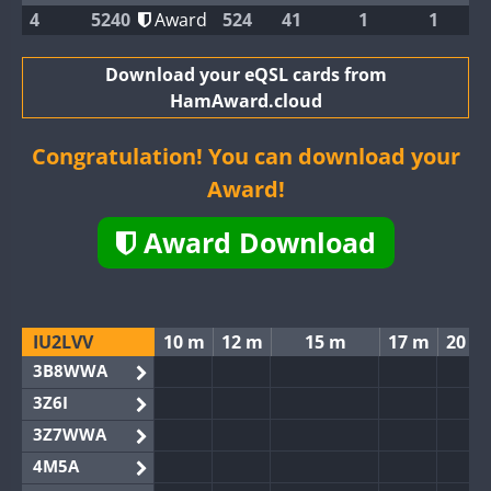
4
5240
Award
524
41
1
1
Download your eQSL cards from
HamAward.cloud
Congratulation! You can download your
Award!
Award Download
IU2LVV
10 m
12 m
15 m
17 m
20 m
3B8WWA
3Z6I
3Z7WWA
4M5A