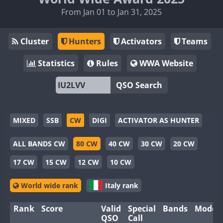
From Jan 01 to Jan 31, 2025
Cluster
Hunters
Activators
Teams
Statistics
Rules
WWA Website
QSO Search
MIXED
SSB
CW
DIGI
ACTIVATOR AS HUNTER
ALL BANDS CW
80 CW
40 CW
30 CW
20 CW
17 CW
15 CW
12 CW
10 CW
World wide rank
Italy rank
Rank
Score
Valid
Special
Bands
Modes
QSO
Call