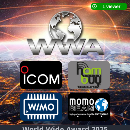
World Wide Award 2025