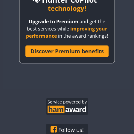
BY6SX
technology!
BY8GA
CW
CW
CW
Upgrade to Premium
and get the
CQ3WWA
best services while
improving your
CQ7WWA
performance
in the award rankings!
CQ8WWA
CR5WWA
Discover Premium benefits
CR6WWA
DA0WWA
E7W
EG1WWA
EG2WWA
EG3WWA
Service powered by
EG4WWA
EG5WWA
EG6WWA
Follow us!