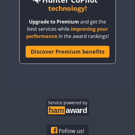
BY6SX
technology!
BY8GA
CW
CW
CW
Upgrade to Premium
and get the
CQ3WWA
best services while
improving your
CQ7WWA
performance
in the award rankings!
CQ8WWA
CR5WWA
Discover Premium benefits
CR6WWA
DA0WWA
E7W
EG1WWA
EG2WWA
EG3WWA
Service powered by
EG4WWA
EG5WWA
EG6WWA
Follow us!