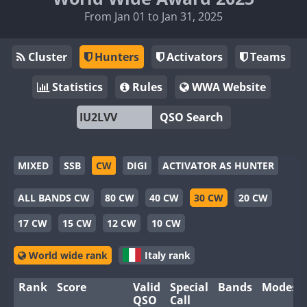
From Jan 01 to Jan 31, 2025
Cluster
Hunters
Activators
Teams
Statistics
Rules
WWA Website
QSO Search
MIXED
SSB
CW
DIGI
ACTIVATOR AS HUNTER
ALL BANDS CW
80 CW
40 CW
30 CW
20 CW
17 CW
15 CW
12 CW
10 CW
World wide rank
Italy rank
Rank
Score
Valid
Special
Bands
Modes
QSO
Call