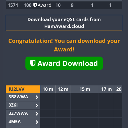
1574
100
Award
10
9
1
1
Download your eQSL cards from
HamAward.cloud
Congratulation! You can download your
Award!
Award Download
IU2LVV
10 m
12 m
15 m
17 m
20 m
3B8WWA
3Z6I
3Z7WWA
4M5A