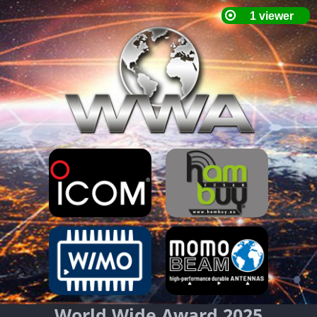
World Wide Award 2025