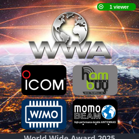
World Wide Award 2025