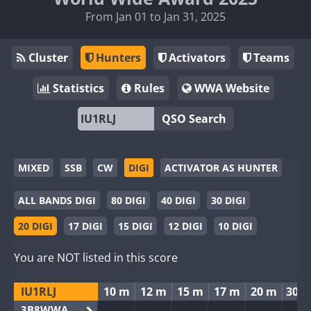
From Jan 01 to Jan 31, 2025
Cluster
Hunters
Activators
Teams
Statistics
Rules
WWA Website
QSO Search
MIXED
SSB
CW
DIGI
ACTIVATOR AS HUNTER
ALL BANDS DIGI
80 DIGI
40 DIGI
30 DIGI
20 DIGI
17 DIGI
15 DIGI
12 DIGI
10 DIGI
You are NOT listed in this score
IU1RLJ
10 m
12 m
15 m
17 m
20 m
30 
3B8WWA