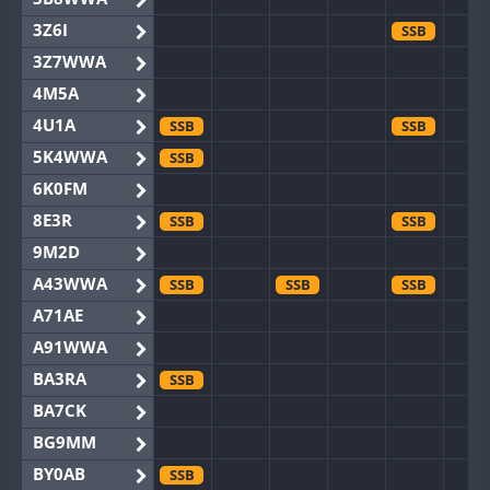
3Z6I
SSB
3Z7WWA
4M5A
4U1A
SSB
SSB
5K4WWA
SSB
6K0FM
8E3R
SSB
SSB
9M2D
A43WWA
SSB
SSB
SSB
A71AE
A91WWA
BA3RA
SSB
BA7CK
BG9MM
BY0AB
SSB