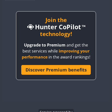
BY1RX
SSB
SSB
BY2AA
SSB
BY4DX
SSB
Join the
Hunter CoPilot
BY5HB
SSB
BY6SX
technology!
BY8GA
SSB
Upgrade to Premium
and get the
CQ3WWA
SSB
best services while
improving your
CQ7WWA
SSB
SSB
SSB
SSB
performance
in the award rankings!
CQ8WWA
SSB
CR5WWA
Discover Premium benefits
SSB
SSB
SSB
CR6WWA
SSB
SSB
SSB
SSB
DA0WWA
SSB
SSB
E7W
SSB
SSB
SSB
EG1WWA
SSB
EG2WWA
SSB