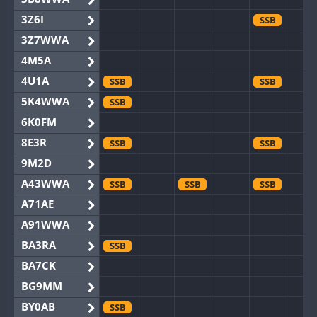
3Z6I
SSB
3Z7WWA
4M5A
4U1A
SSB
SSB
5K4WWA
SSB
6K0FM
8E3R
SSB
SSB
9M2D
A43WWA
SSB
SSB
SSB
A71AE
A91WWA
BA3RA
SSB
BA7CK
BG9MM
BY0AB
SSB