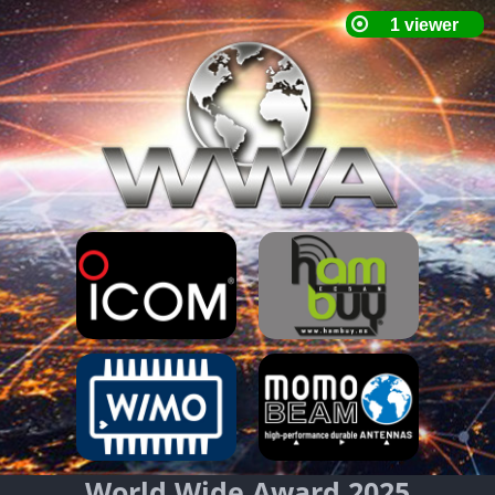
World Wide Award 2025