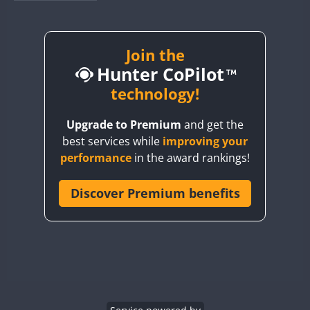
BY1RX
SSB
SSB
BY2AA
SSB
BY4DX
SSB
Join the
Hunter CoPilot
BY5HB
SSB
BY6SX
technology!
BY8GA
SSB
Upgrade to Premium
and get the
CQ3WWA
SSB
best services while
improving your
CQ7WWA
SSB
SSB
SSB
SSB
performance
in the award rankings!
CQ8WWA
SSB
CR5WWA
Discover Premium benefits
SSB
SSB
SSB
CR6WWA
SSB
SSB
SSB
SSB
DA0WWA
SSB
SSB
E7W
SSB
SSB
SSB
EG1WWA
SSB
EG2WWA
SSB