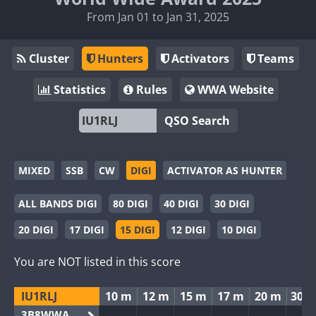
From Jan 01 to Jan 31, 2025
Cluster
Hunters
Activators
Teams
Statistics
Rules
WWA Website
QSO Search
MIXED
SSB
CW
DIGI
ACTIVATOR AS HUNTER
ALL BANDS DIGI
80 DIGI
40 DIGI
30 DIGI
20 DIGI
17 DIGI
15 DIGI
12 DIGI
10 DIGI
You are NOT listed in this score
IU1RLJ
10 m
12 m
15 m
17 m
20 m
30 
3B8WWA