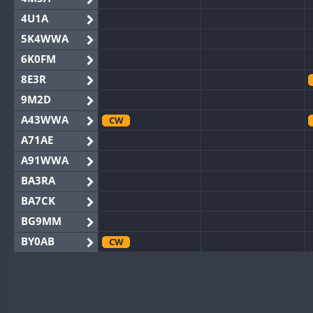
4U1A
5K4WWA
6K0FM
8E3R
9M2D
A43WWA
CW
A71AE
A91WWA
BA3RA
BA7CK
BG9MM
BY0AB
CW
BY1RX
CW
BY2AA
BY4DX