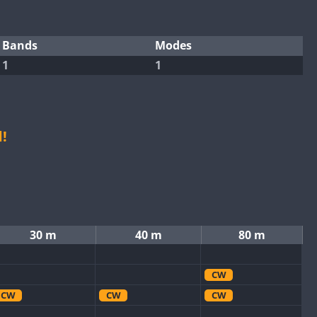
Bands
Modes
1
1
!
30 m
40 m
80 m
CW
CW
CW
CW