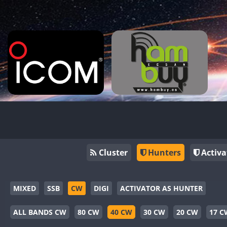
Cluster
Hunters
Activa
MIXED
SSB
CW
DIGI
ACTIVATOR AS HUNTER
ALL BANDS CW
80 CW
40 CW
30 CW
20 CW
17 C