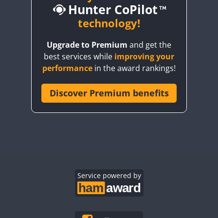
Hunter CoPilot
technology!
Upgrade to Premium
and get the
CW
CW
best services while
improving your
CW
CW
CW
performance
in the award rankings!
CW
Discover Premium benefits
CW
CW
CW
CW
CW
CW
CW
CW
CW
CW
CW
CW
CW
CW
CW
Service powered by
CW
CW
CW
CW
CW
CW
CW
CW