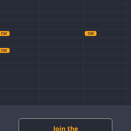
CW
CW
CW
Join the