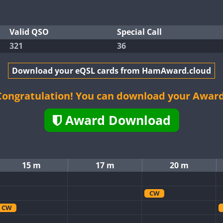
Valid QSO
Special Call
321
36
Download your eQSL cards from HamAward.cloud
Congratulation! You can download your Award
Award Download
15 m
17 m
20 m
CW
CW