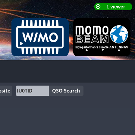
site
QSO Search