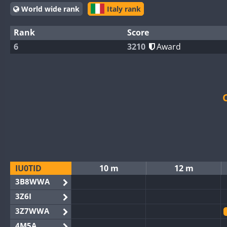
World wide rank
Italy rank
Rank
Score
6
3210
Award
IU0TID
10 m
12 m
3B8WWA
3Z6I
3Z7WWA
4M5A