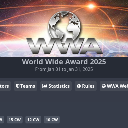
World Wide Award 2025
From Jan 01 to Jan 31, 2025
tors
Teams
Statistics
Rules
WWA Web
W
15 CW
12 CW
10 CW