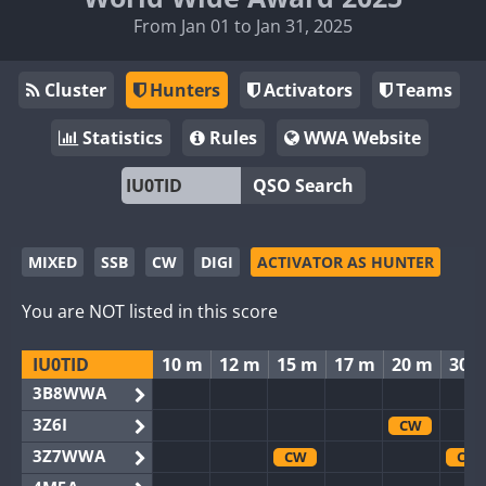
From Jan 01 to Jan 31, 2025
Cluster
Hunters
Activators
Teams
Statistics
Rules
WWA Website
QSO Search
MIXED
SSB
CW
DIGI
ACTIVATOR AS HUNTER
You are NOT listed in this score
IU0TID
10 m
12 m
15 m
17 m
20 m
30 
3B8WWA
3Z6I
CW
3Z7WWA
CW
CW