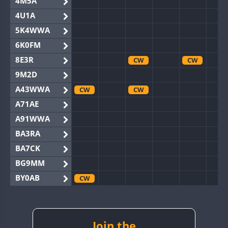
4M5A
4U1A
5K4WWA
6K0FM
8E3R
CW
CW
9M2D
A43WWA
CW
CW
A71AE
A91WWA
BA3RA
BA7CK
BG9MM
BY0AB
CW
BY1RX
CW
BY2AA
BY4DX
Join the