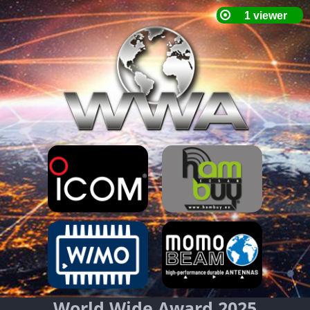
World Wide Award 2025