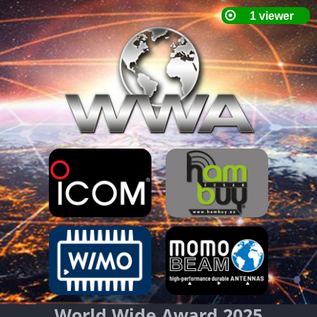
World Wide Award 2025