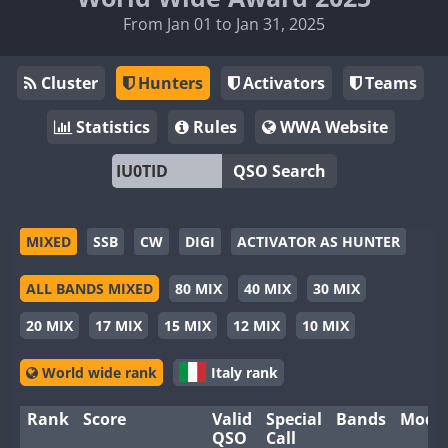
From Jan 01 to Jan 31, 2025
Cluster
Hunters
Activators
Teams
Statistics
Rules
WWA Website
QSO Search
MIXED
SSB
CW
DIGI
ACTIVATOR AS HUNTER
ALL BANDS MIXED
80 MIX
40 MIX
30 MIX
20 MIX
17 MIX
15 MIX
12 MIX
10 MIX
World wide rank
Italy rank
Rank
Score
Valid
Special
Bands
Mode
QSO
Call