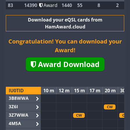
83
14390
Award
1440
55
8
2
Download your eQSL cards from
HamAward.cloud
Congratulation! You can download your
Award!
Award Download
IU0TID
10 m
12 m
15 m
17 m
20 m
30 
3B8WWA
3Z6I
CW
3Z7WWA
CW
CW
4M5A