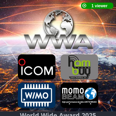
World Wide Award 2025