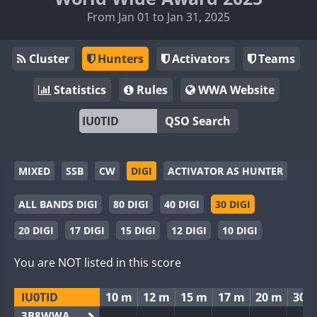
From Jan 01 to Jan 31, 2025
Cluster
Hunters
Activators
Teams
Statistics
Rules
WWA Website
QSO Search
MIXED
SSB
CW
DIGI
ACTIVATOR AS HUNTER
ALL BANDS DIGI
80 DIGI
40 DIGI
30 DIGI
20 DIGI
17 DIGI
15 DIGI
12 DIGI
10 DIGI
You are NOT listed in this score
IU0TID
10 m
12 m
15 m
17 m
20 m
30 
3B8WWA