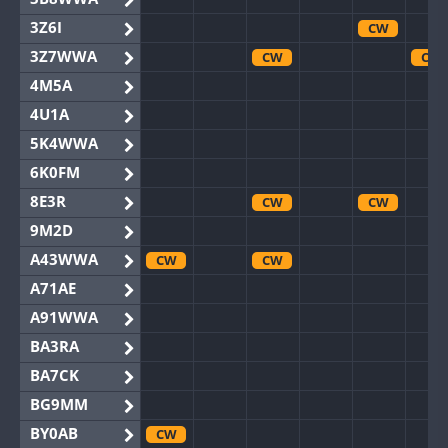
3Z6I
CW
3Z7WWA
CW
CW
4M5A
4U1A
5K4WWA
6K0FM
8E3R
CW
CW
9M2D
A43WWA
CW
CW
A71AE
A91WWA
BA3RA
BA7CK
BG9MM
BY0AB
CW