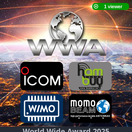
World Wide Award 2025