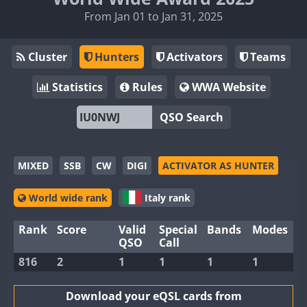
From Jan 01 to Jan 31, 2025
Cluster
Hunters
Activators
Teams
Statistics
Rules
WWA Website
QSO Search
MIXED
SSB
CW
DIGI
ACTIVATOR AS HUNTER
World wide rank
Italy rank
Rank
Score
Valid
Special
Bands
Modes
QSO
Call
816
2
1
1
1
1
Download your eQSL cards from