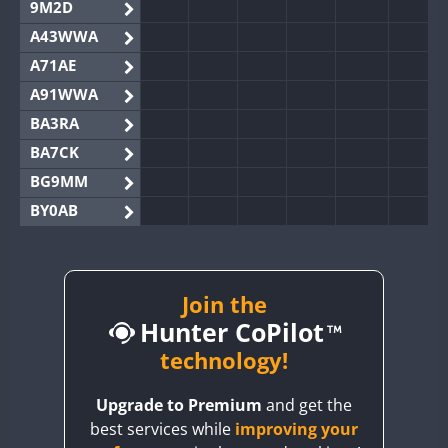
9M2D
A43WWA
A71AE
A91WWA
BA3RA
BA7CK
BG9MM
BY0AB
BY1RX
BY2AA
BY4DX
Join the
Hunter CoPilot
BY5HB
BY6SX
technology!
BY8GA
Upgrade to Premium
and get the
CQ3WWA
best services while
improving your
CQ7WWA