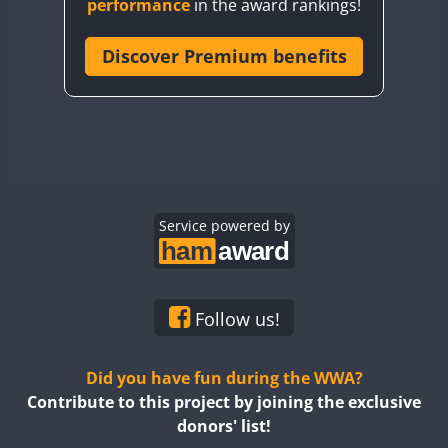
performance
in the award rankings!
CQ8WWA
CR5WWA
Discover Premium benefits
CR6WWA
DA0WWA
E7W
EG1WWA
EG2WWA
EG3WWA
Service powered by
EG4WWA
EG5WWA
EG6WWA
Follow us!
EG7WWA
EG8WWA
Did you have fun during the WWA?
EG9WWA
Contribute to this project by joining the exclusive
donors' list!
EN0U