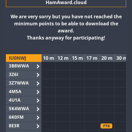
HamAward.cloud
We are very sorry but you have not reached the
minimum points to be able to download the
award.
Thanks anyway for participating!
IU0NWJ
10 m
12 m
15 m
17 m
20 m
30 m
3B8WWA
3Z6I
3Z7WWA
4M5A
4U1A
5K4WWA
6K0FM
8E3R
FT8