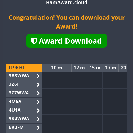
HamAward.cloud
Congratulation! You can download your
Award!
Award Download
IT9KHI
10 m
12 m
15 m
17 m
20 m
3B8WWA
3Z6I
3Z7WWA
4M5A
4U1A
5K4WWA
6K0FM