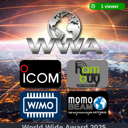
World Wide Award 2025