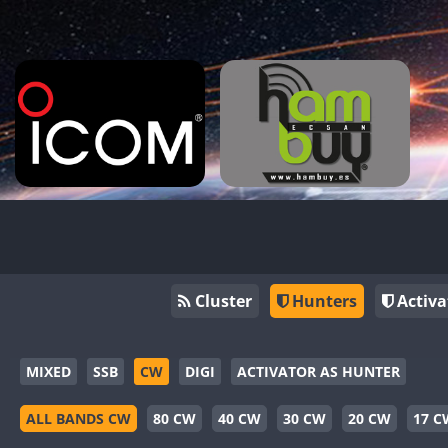
Cluster
Hunters
Activa
MIXED
SSB
CW
DIGI
ACTIVATOR AS HUNTER
ALL BANDS CW
80 CW
40 CW
30 CW
20 CW
17 C