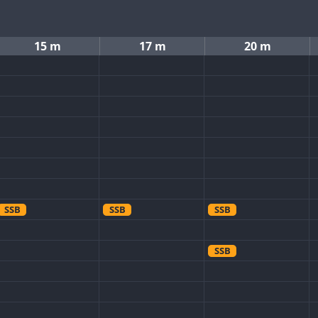
15 m
17 m
20 m
SSB
SSB
SSB
SSB