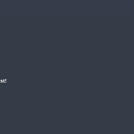
SSB
SSB
SSB
SSB
SSB
SSB
SSB
st!
FT8