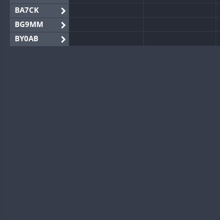
BA7CK
BG9MM
BY0AB
BY1RX
BY2AA
BY4DX
BY5HB
BY6SX
BY8GA
CQ3WWA
CQ7WWA
FT4
SSB
SSB
CQ8WWA
CR5WWA
CR6WWA
FT4
DA0WWA