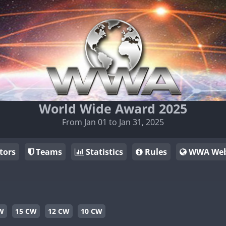
World Wide Award 2025
From Jan 01 to Jan 31, 2025
tors
Teams
Statistics
Rules
WWA Web
W
15 CW
12 CW
10 CW