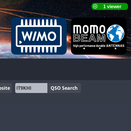
site
QSO Search