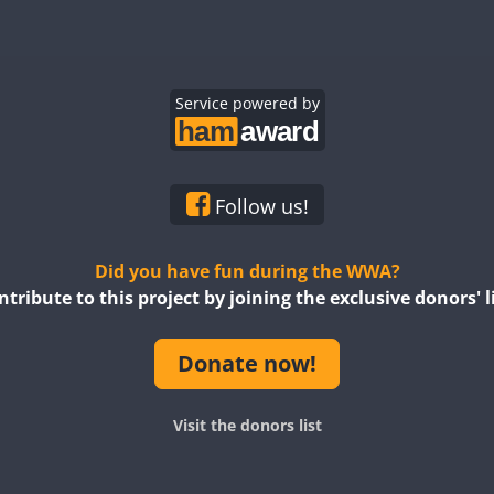
SSB
SSB
SSB
Service powered by
SSB
SSB
SSB
Follow us!
SSB
SSB
SSB
SSB
Did you have fun during the WWA?
ntribute to this project by joining the exclusive donors' li
SSB
Donate now!
SSB
SSB
SSB
Visit the donors list
SSB
SSB