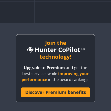
Join the
Hunter CoPilot
technology!
Upgrade to Premium
and get the
SSB
best services while
improving your
SSB
SSB
SSB
performance
in the award rankings!
SSB
Discover Premium benefits
SSB
SSB
SSB
SSB
SSB
SSB