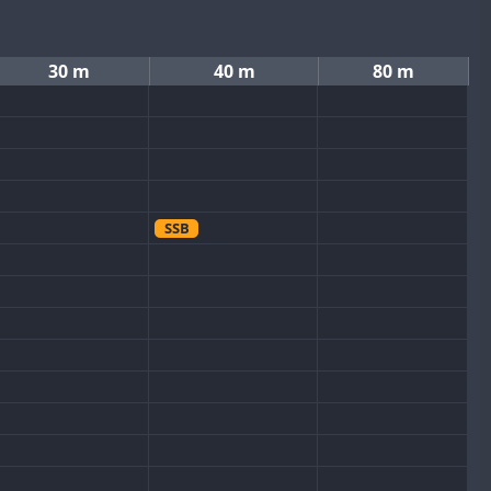
30 m
40 m
80 m
SSB