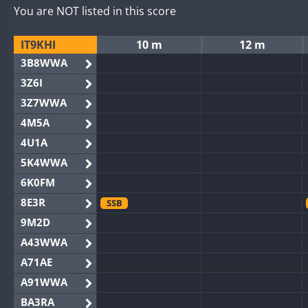
You are NOT listed in this score
IT9KHI
10 m
12 m
3B8WWA
3Z6I
3Z7WWA
4M5A
4U1A
5K4WWA
6K0FM
8E3R
SSB
9M2D
A43WWA
A71AE
A91WWA
BA3RA