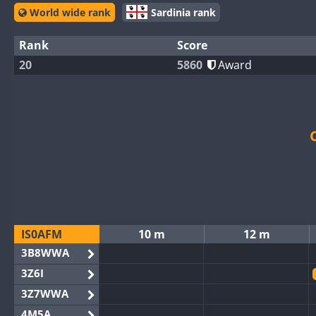
World wide rank
Sardinia rank
Rank
Score
20
5860
Award
IS0AFM
10 m
12 m
3B8WWA
3Z6I
3Z7WWA
4M5A