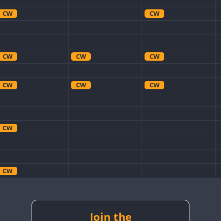
CW
CW
CW
CW
CW
CW
CW
CW
CW
CW
CW
CW
CW
CW
CW
Join the