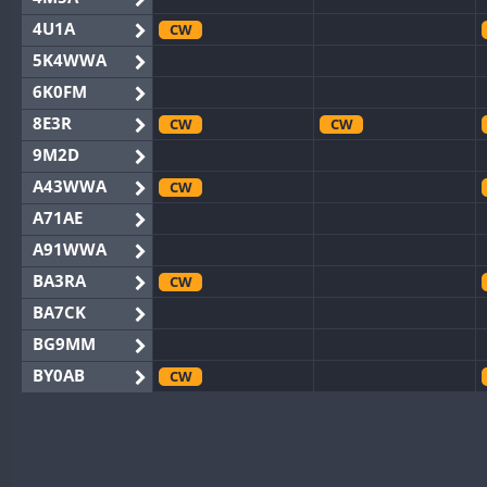
4U1A
CW
5K4WWA
6K0FM
8E3R
CW
CW
9M2D
A43WWA
CW
A71AE
A91WWA
BA3RA
CW
BA7CK
BG9MM
BY0AB
CW
BY1RX
CW
CW
BY2AA
CW
CW
BY4DX
CW
CW