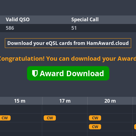
Valid QSO
Special Call
586
51
Download your eQSL cards from HamAward.cloud
Congratulation! You can download your Award
Award Download
15 m
17 m
20 m
CW
CW
CW
CW