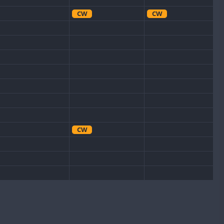
CW
CW
CW
CW