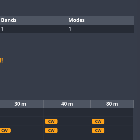
Bands
Modes
1
1
!
30 m
40 m
80 m
CW
CW
CW
CW
CW