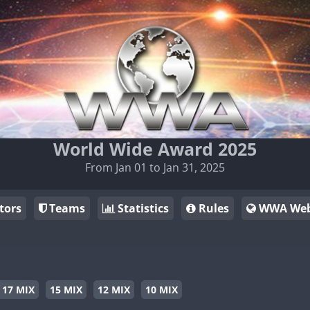
World Wide Award 2025
From Jan 01 to Jan 31, 2025
tors
Teams
Statistics
Rules
WWA Web
17 MIX
15 MIX
12 MIX
10 MIX