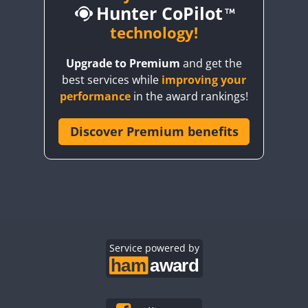
Hunter CoPilot
CW
CW
technology!
CW
CW
Upgrade to Premium
and get the
CW
CW
CW
best services while
improving your
CW
CW
CW
performance
in the award rankings!
CW
Discover Premium benefits
CW
CW
CW
CW
CW
CW
CW
CW
CW
CW
CW
CW
CW
CW
CW
CW
CW
Service powered by
CW
CW
CW
CW
CW
CW
CW
CW
CW