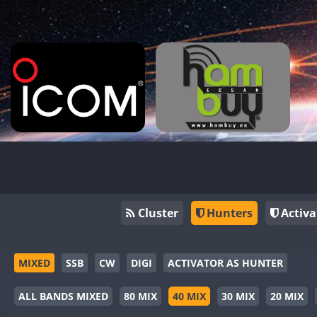
Cluster
Hunters
Activa
MIXED
SSB
CW
DIGI
ACTIVATOR AS HUNTER
ALL BANDS MIXED
80 MIX
40 MIX
30 MIX
20 MIX