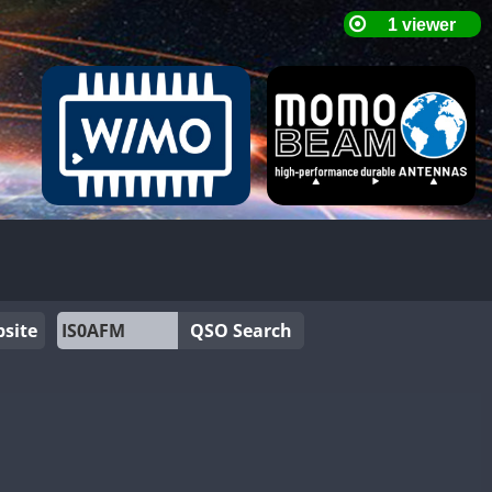
site
QSO Search