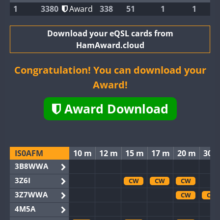
1
3380
Award
338
51
1
1
Download your eQSL cards from
HamAward.cloud
Congratulation! You can download your
Award!
Award Download
IS0AFM
10 m
12 m
15 m
17 m
20 m
30 
3B8WWA
3Z6I
CW
CW
CW
3Z7WWA
CW
CW
4M5A