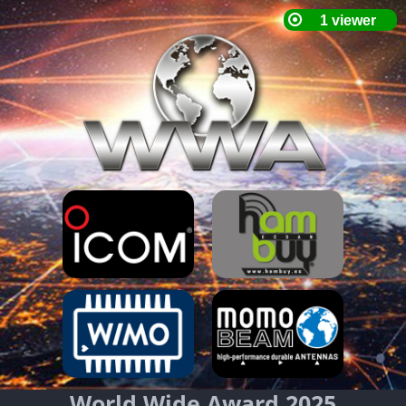
World Wide Award 2025