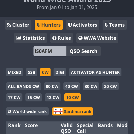
From Jan 01 to Jan 31, 2025
Cluster
Hunters
Activators
Teams
Statistics
Rules
WWA Website
QSO Search
MIXED
SSB
CW
DIGI
ACTIVATOR AS HUNTER
ALL BANDS CW
80 CW
40 CW
30 CW
20 CW
17 CW
15 CW
12 CW
10 CW
World wide rank
Sardinia rank
Rank
Score
Valid
Special
Bands
Modes
QSO
Call