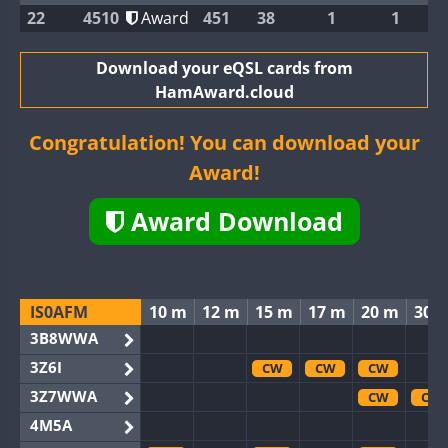
22
4510
Award
451
38
1
1
Download your eQSL cards from
HamAward.cloud
Congratulation! You can download your
Award!
Award Download
IS0AFM
10 m
12 m
15 m
17 m
20 m
30 
3B8WWA
3Z6I
CW
CW
CW
3Z7WWA
CW
CW
4M5A