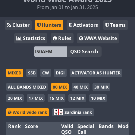
From Jan 01 to Jan 31, 2025
Cluster
Hunters
Activators
Teams
Statistics
Rules
WWA Website
QSO Search
MIXED
SSB
CW
DIGI
ACTIVATOR AS HUNTER
ALL BANDS MIXED
80 MIX
40 MIX
30 MIX
20 MIX
17 MIX
15 MIX
12 MIX
10 MIX
World wide rank
Sardinia rank
Rank
Score
Valid
Special
Bands
Modes
QSO
Call