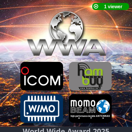
World Wide Award 2025