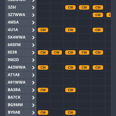
3Z6I
CW
CW
CW
3Z7WWA
CW
CW
4M5A
4U1A
CW
CW
CW
5K4WWA
6K0FM
8E3R
CW
CW
CW
CW
CW
9M2D
A43WWA
CW
CW
CW
CW
A71AE
A91WWA
BA3RA
CW
CW
BA7CK
BG9MM
BY0AB
CW
CW