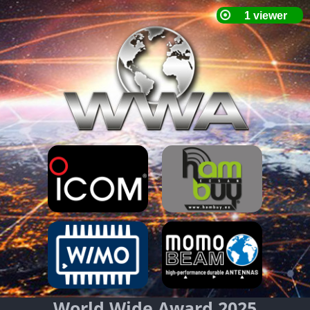
World Wide Award 2025