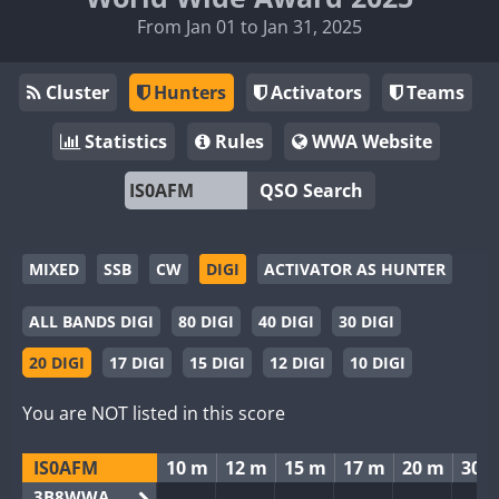
From Jan 01 to Jan 31, 2025
Cluster
Hunters
Activators
Teams
Statistics
Rules
WWA Website
QSO Search
MIXED
SSB
CW
DIGI
ACTIVATOR AS HUNTER
ALL BANDS DIGI
80 DIGI
40 DIGI
30 DIGI
20 DIGI
17 DIGI
15 DIGI
12 DIGI
10 DIGI
You are NOT listed in this score
IS0AFM
10 m
12 m
15 m
17 m
20 m
30 
3B8WWA