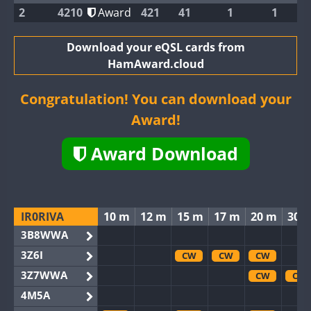
2
4210
Award
421
41
1
1
Download your eQSL cards from
HamAward.cloud
Congratulation! You can download your
Award!
Award Download
IR0RIVA
10 m
12 m
15 m
17 m
20 m
30 
3B8WWA
3Z6I
CW
CW
CW
3Z7WWA
CW
CW
4M5A