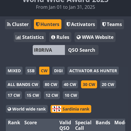
From Jan 01 to Jan 31, 2025
Cluster
Hunters
Activators
Teams
Statistics
Rules
WWA Website
QSO Search
MIXED
SSB
CW
DIGI
ACTIVATOR AS HUNTER
ALL BANDS CW
80 CW
40 CW
30 CW
20 CW
17 CW
15 CW
12 CW
10 CW
World wide rank
Sardinia rank
Rank
Score
Valid
Special
Bands
Modes
QSO
Call