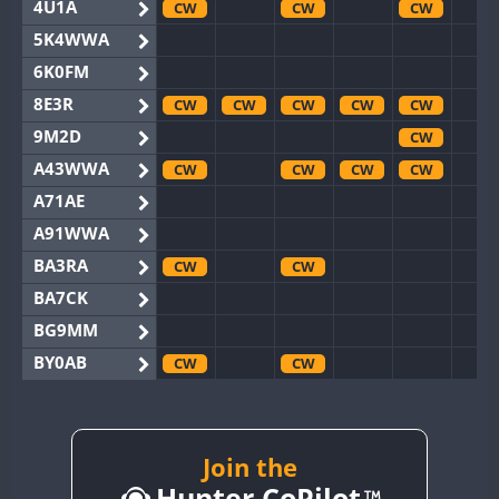
4U1A
CW
CW
CW
5K4WWA
6K0FM
8E3R
CW
CW
CW
CW
CW
9M2D
CW
A43WWA
CW
CW
CW
CW
A71AE
A91WWA
BA3RA
CW
CW
BA7CK
BG9MM
BY0AB
CW
CW
BY1RX
CW
CW
CW
CW
BY2AA
CW
CW
CW
CW
BY4DX
CW
Join the
CW
CW
Hunter CoPilot
BY5HB
CW
CW
CW
CW