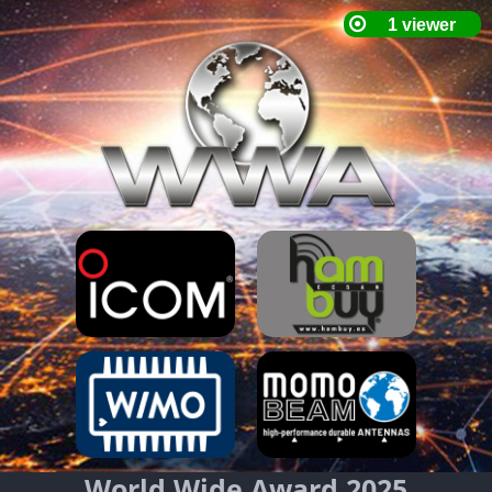
World Wide Award 2025