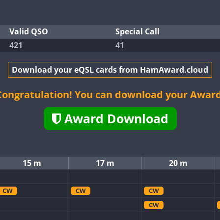
Valid QSO
Special Call
421
41
Download your eQSL cards from HamAward.cloud
Congratulation! You can download your Award
Award Download
15 m
17 m
20 m
CW
CW
CW
CW