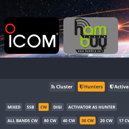
Cluster
Hunters
Activa
MIXED
SSB
CW
DIGI
ACTIVATOR AS HUNTER
ALL BANDS CW
80 CW
40 CW
30 CW
20 CW
17 C