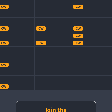
CW
CW
CW
CW
CW
CW
CW
CW
CW
CW
CW
CW
CW
CW
CW
CW
Join the