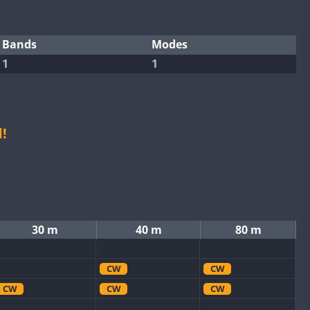
Bands
Modes
1
1
!
30 m
40 m
80 m
CW
CW
CW
CW
CW