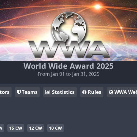
World Wide Award 2025
From Jan 01 to Jan 31, 2025
tors
Teams
Statistics
Rules
WWA Web
W
15 CW
12 CW
10 CW