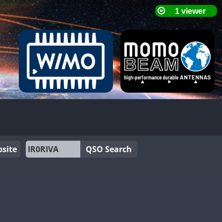
site
QSO Search