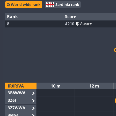
World wide rank
Sardinia rank
Rank
Score
8
4210
Award
IR0RIVA
10 m
12 m
3B8WWA
3Z6I
3Z7WWA
4M5A