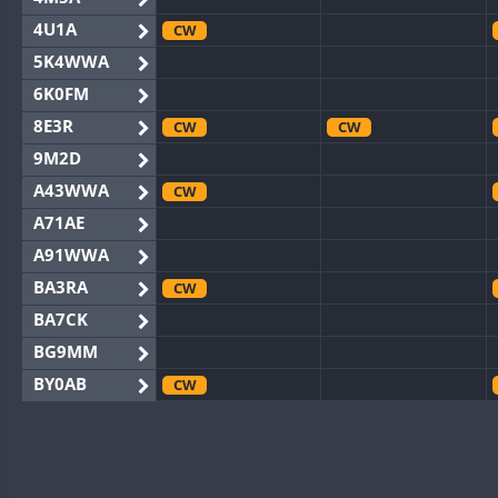
4U1A
CW
5K4WWA
6K0FM
8E3R
CW
CW
9M2D
A43WWA
CW
A71AE
A91WWA
BA3RA
CW
BA7CK
BG9MM
BY0AB
CW
BY1RX
CW
CW
BY2AA
CW
CW
BY4DX
CW
CW