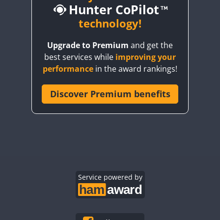
Hunter CoPilot
CW
CW
technology!
CW
CW
Upgrade to Premium
and get the
CW
CW
CW
best services while
improving your
CW
CW
CW
performance
in the award rankings!
CW
Discover Premium benefits
CW
CW
CW
CW
CW
CW
CW
CW
CW
CW
CW
CW
CW
CW
CW
CW
CW
Service powered by
CW
CW
CW
CW
CW
CW
CW
CW
CW