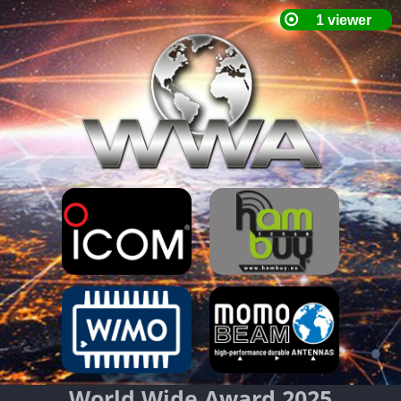
World Wide Award 2025