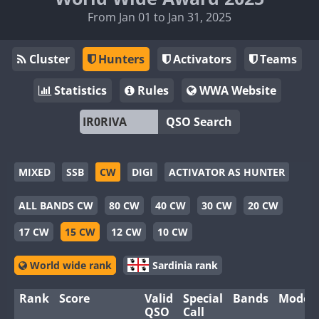
From Jan 01 to Jan 31, 2025
Cluster
Hunters
Activators
Teams
Statistics
Rules
WWA Website
QSO Search
MIXED
SSB
CW
DIGI
ACTIVATOR AS HUNTER
ALL BANDS CW
80 CW
40 CW
30 CW
20 CW
17 CW
15 CW
12 CW
10 CW
World wide rank
Sardinia rank
Rank
Score
Valid
Special
Bands
Modes
QSO
Call