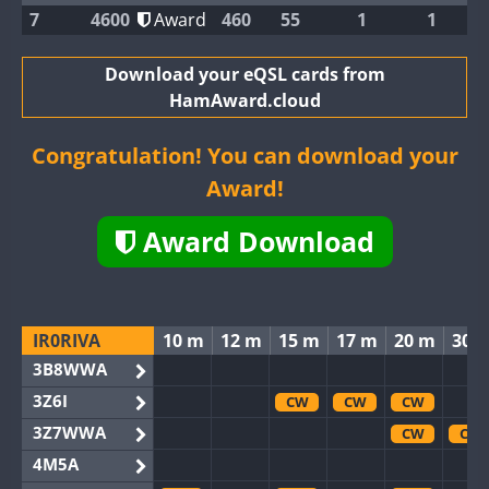
7
4600
Award
460
55
1
1
Download your eQSL cards from
HamAward.cloud
Congratulation! You can download your
Award!
Award Download
IR0RIVA
10 m
12 m
15 m
17 m
20 m
30 
3B8WWA
3Z6I
CW
CW
CW
3Z7WWA
CW
CW
4M5A