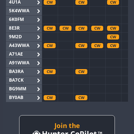
4U1A
CW
CW
CW
5K4WWA
6K0FM
8E3R
CW
CW
CW
CW
CW
9M2D
CW
A43WWA
CW
CW
CW
CW
A71AE
A91WWA
BA3RA
CW
CW
BA7CK
BG9MM
BY0AB
CW
CW
BY1RX
CW
CW
CW
CW
BY2AA
CW
CW
CW
CW
BY4DX
CW
Join the
CW
CW
Hunter CoPilot
BY5HB
CW
CW
CW
CW