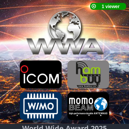
World Wide Award 2025