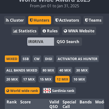
From Jan 01 to Jan 31, 2025
Cluster
Hunters
Activators
Teams
Statistics
Rules
WWA Website
QSO Search
MIXED
SSB
CW
DIGI
ACTIVATOR AS HUNTER
ALL BANDS MIXED
80 MIX
40 MIX
30 MIX
20 MIX
17 MIX
15 MIX
12 MIX
10 MIX
World wide rank
Sardinia rank
Rank
Score
Valid
Special
Bands
Modes
QSO
Call