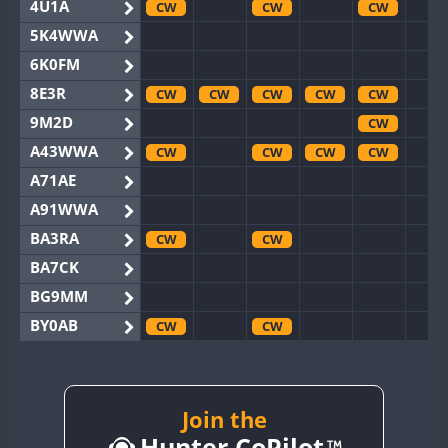
4U1A
CW
CW
CW
5K4WWA
6K0FM
8E3R
CW
CW
CW
CW
CW
9M2D
CW
A43WWA
CW
CW
CW
CW
A71AE
A91WWA
BA3RA
CW
CW
BA7CK
BG9MM
BY0AB
CW
CW
BY1RX
CW
CW
CW
CW
BY2AA
CW
CW
CW
CW
BY4DX
CW
Join the
CW
CW
Hunter CoPilot
BY5HB
CW
CW
CW
CW