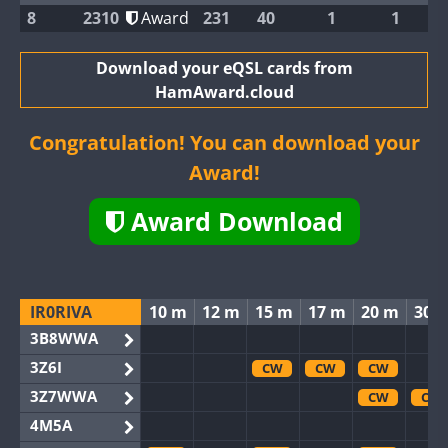
8
2310
Award
231
40
1
1
Download your eQSL cards from
HamAward.cloud
Congratulation! You can download your
Award!
Award Download
IR0RIVA
10 m
12 m
15 m
17 m
20 m
30 
3B8WWA
3Z6I
CW
CW
CW
3Z7WWA
CW
CW
4M5A