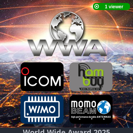
World Wide Award 2025