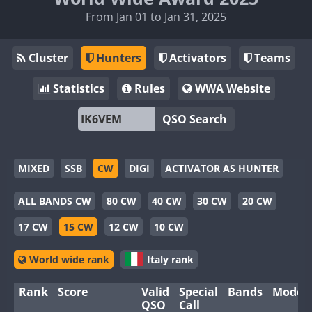
From Jan 01 to Jan 31, 2025
Cluster
Hunters
Activators
Teams
Statistics
Rules
WWA Website
QSO Search
MIXED
SSB
CW
DIGI
ACTIVATOR AS HUNTER
ALL BANDS CW
80 CW
40 CW
30 CW
20 CW
17 CW
15 CW
12 CW
10 CW
World wide rank
Italy rank
Rank
Score
Valid
Special
Bands
Modes
QSO
Call