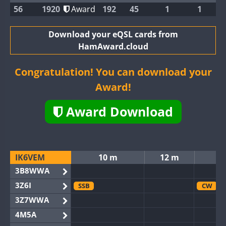
56
1920
Award
192
45
1
1
Download your eQSL cards from
HamAward.cloud
Congratulation! You can download your
Award!
Award Download
IK6VEM
10 m
12 m
3B8WWA
3Z6I
SSB
CW
3Z7WWA
4M5A