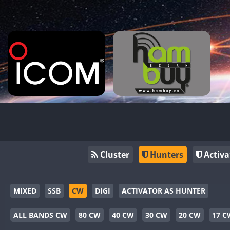
Cluster
Hunters
Activa
MIXED
SSB
CW
DIGI
ACTIVATOR AS HUNTER
ALL BANDS CW
80 CW
40 CW
30 CW
20 CW
17 C