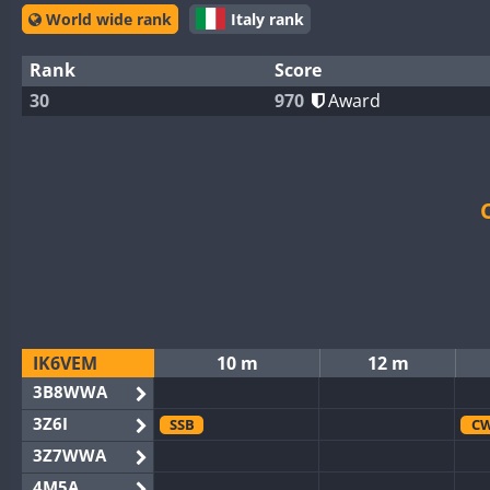
World wide rank
Italy rank
Rank
Score
30
970
Award
IK6VEM
10 m
12 m
3B8WWA
3Z6I
SSB
C
3Z7WWA
4M5A