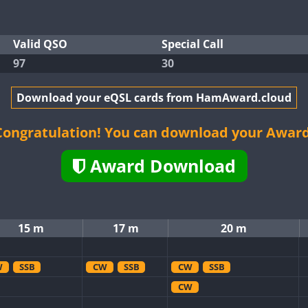
Valid QSO
Special Call
97
30
Download your eQSL cards from HamAward.cloud
Congratulation! You can download your Award
Award Download
15 m
17 m
20 m
W
SSB
CW
SSB
CW
SSB
CW