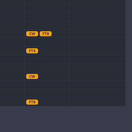
CW
FT8
FT4
CW
FT8
CW
FT8