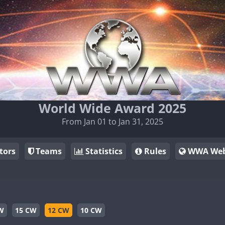
World Wide Award 2025
From Jan 01 to Jan 31, 2025
tors
Teams
Statistics
Rules
WWA Web
W
15 CW
12 CW
10 CW