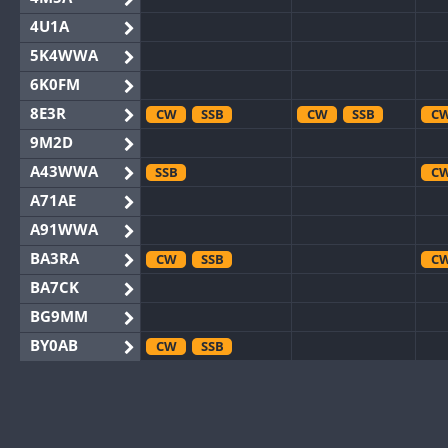
4U1A
5K4WWA
6K0FM
8E3R
CW
SSB
CW
SSB
C
9M2D
A43WWA
SSB
C
A71AE
A91WWA
BA3RA
CW
SSB
C
BA7CK
BG9MM
BY0AB
CW
SSB
BY1RX
CW
SSB
CW
C
BY2AA
CW
CW
C
BY4DX
CW
RTTY
SSB
CW
C