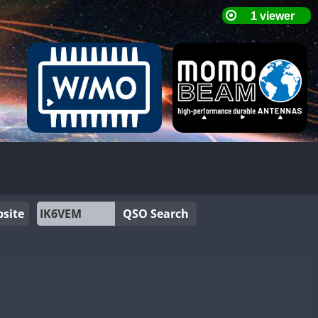
site
QSO Search