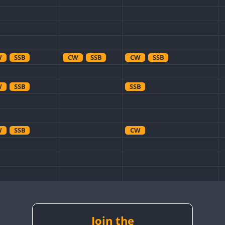
W
SSB
CW
SSB
CW
SSB
W
SSB
SSB
W
SSB
CW
W
CW
W
SSB
CW
CW
W
RTTY
SSB
Join the
RTTY