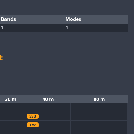
Bands
Modes
1
1
!
30 m
40 m
80 m
SSB
CW