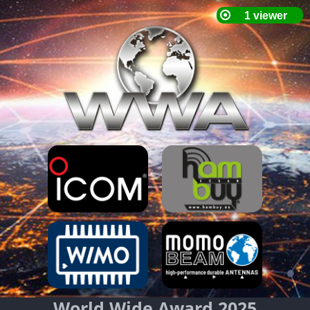
World Wide Award 2025