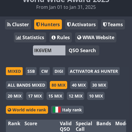
From Jan 01 to Jan 31, 2025
Cluster
Hunters
Activators
Teams
Statistics
Rules
WWA Website
QSO Search
MIXED
SSB
CW
DIGI
ACTIVATOR AS HUNTER
ALL BANDS MIXED
80 MIX
40 MIX
30 MIX
20 MIX
17 MIX
15 MIX
12 MIX
10 MIX
World wide rank
Italy rank
Rank
Score
Valid
Special
Bands
Modes
QSO
Call