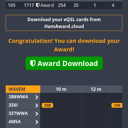
165
1717
Award
254
35
1
4
Download your eQSL cards from
HamAward.cloud
Congratulation! You can download your
Award!
Award Download
IK6VEM
10 m
12 m
3B8WWA
3Z6I
SSB
CW
3Z7WWA
4M5A