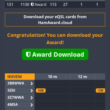
131
1130
Award
113
27
1
1
Download your eQSL cards from
HamAward.cloud
Congratulation! You can download your
Award!
Award Download
IK6VEM
10 m
12 m
3B8WWA
3Z6I
SSB
CW
3Z7WWA
4M5A