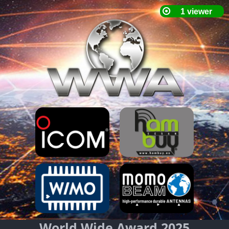
World Wide Award 2025