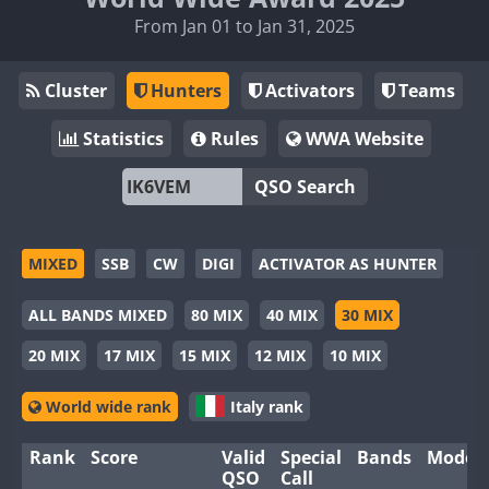
From Jan 01 to Jan 31, 2025
Cluster
Hunters
Activators
Teams
Statistics
Rules
WWA Website
QSO Search
MIXED
SSB
CW
DIGI
ACTIVATOR AS HUNTER
ALL BANDS MIXED
80 MIX
40 MIX
30 MIX
20 MIX
17 MIX
15 MIX
12 MIX
10 MIX
World wide rank
Italy rank
Rank
Score
Valid
Special
Bands
Modes
QSO
Call