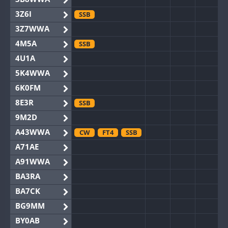
3Z6I
SSB
3Z7WWA
4M5A
SSB
4U1A
5K4WWA
6K0FM
8E3R
SSB
9M2D
A43WWA
CW
FT4
SSB
A71AE
A91WWA
BA3RA
BA7CK
BG9MM
BY0AB