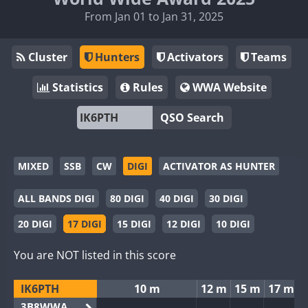
From Jan 01 to Jan 31, 2025
Cluster
Hunters
Activators
Teams
Statistics
Rules
WWA Website
QSO Search
MIXED
SSB
CW
DIGI
ACTIVATOR AS HUNTER
ALL BANDS DIGI
80 DIGI
40 DIGI
30 DIGI
20 DIGI
17 DIGI
15 DIGI
12 DIGI
10 DIGI
You are NOT listed in this score
IK6PTH
10 m
12 m
15 m
17 m
3B8WWA