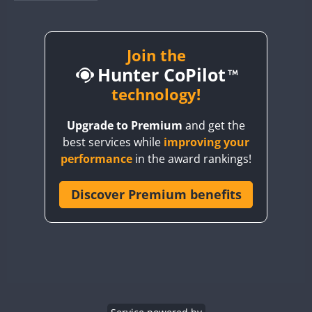
BY1RX
BY2AA
BY4DX
Join the
Hunter CoPilot
BY5HB
BY6SX
technology!
BY8GA
Upgrade to Premium
and get the
CQ3WWA
CW
SSB
best services while
improving your
CQ7WWA
SSB
performance
in the award rankings!
CQ8WWA
FT8
SSB
CR5WWA
Discover Premium benefits
CW
FT4
SSB
CR6WWA
CW
FT4
SSB
DA0WWA
CW
SSB
E7W
CW
FT4
SSB
EG1WWA
EG2WWA
FT4