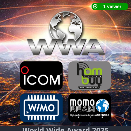
World Wide Award 2025