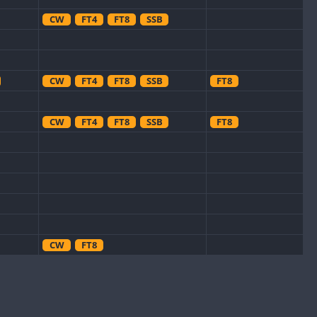
CW
FT4
FT8
SSB
CW
FT4
FT8
SSB
FT8
CW
FT4
FT8
SSB
FT8
CW
FT8
FT8
CW
FT4
SSB