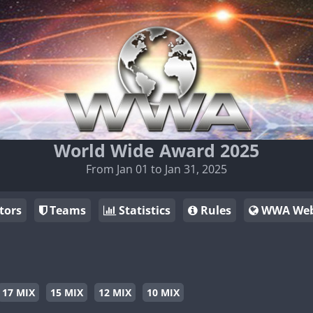
World Wide Award 2025
From Jan 01 to Jan 31, 2025
tors
Teams
Statistics
Rules
WWA Web
17 MIX
15 MIX
12 MIX
10 MIX