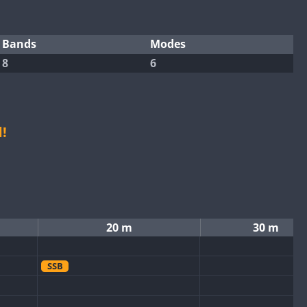
Bands
Modes
8
6
!
20 m
30 m
SSB