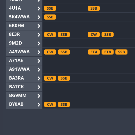
4U1A
SSB
SSB
5K4WWA
SSB
6K0FM
8E3R
CW
SSB
CW
SSB
9M2D
A43WWA
CW
SSB
FT4
FT8
SSB
A71AE
A91WWA
BA3RA
CW
SSB
BA7CK
BG9MM
BY0AB
CW
SSB
BY1RX
CW
CW
BY2AA
CW
CW
BY4DX
CW
SSB
CW