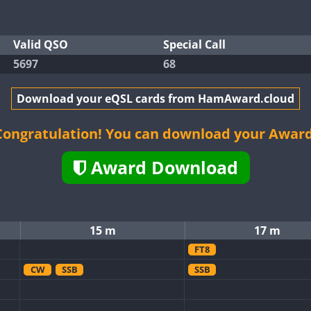
Valid QSO
Special Call
5697
68
Download your eQSL cards from HamAward.cloud
Congratulation! You can download your Award
Award Download
15 m
17 m
FT8
CW
SSB
SSB