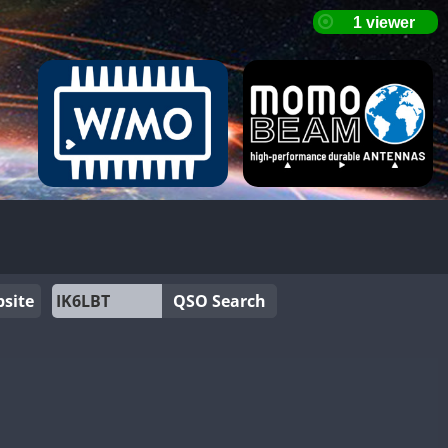
site
QSO Search