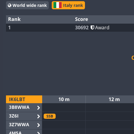
World wide rank
Italy rank
Rank
Score
1
30692
Award
IK6LBT
10 m
12 m
3B8WWA
3Z6I
SSB
3Z7WWA
4M5A