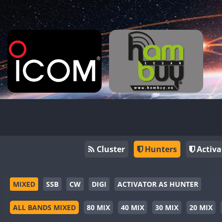
Cluster
Hunters
Activa
MIXED
SSB
CW
DIGI
ACTIVATOR AS HUNTER
ALL BANDS MIXED
80 MIX
40 MIX
30 MIX
20 MIX