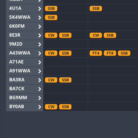
4U1A
SSB
SSB
5K4WWA
SSB
6K0FM
8E3R
CW
SSB
CW
SSB
9M2D
A43WWA
CW
SSB
FT4
FT8
SSB
A71AE
A91WWA
BA3RA
CW
SSB
BA7CK
BG9MM
BY0AB
CW
SSB
BY1RX
CW
CW
BY2AA
CW
CW
BY4DX
CW
SSB
CW