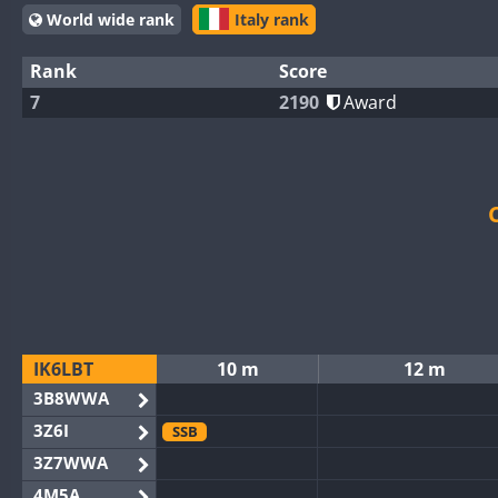
World wide rank
Italy rank
Rank
Score
7
2190
Award
IK6LBT
10 m
12 m
3B8WWA
3Z6I
SSB
3Z7WWA
4M5A