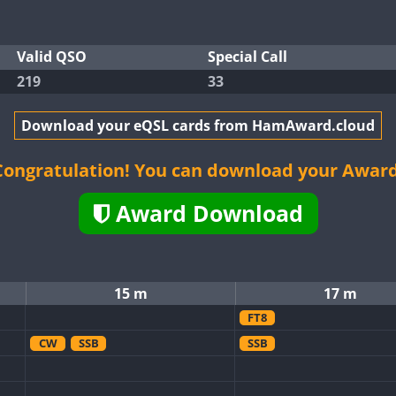
Valid QSO
Special Call
219
33
Download your eQSL cards from HamAward.cloud
Congratulation! You can download your Award
Award Download
15 m
17 m
FT8
CW
SSB
SSB