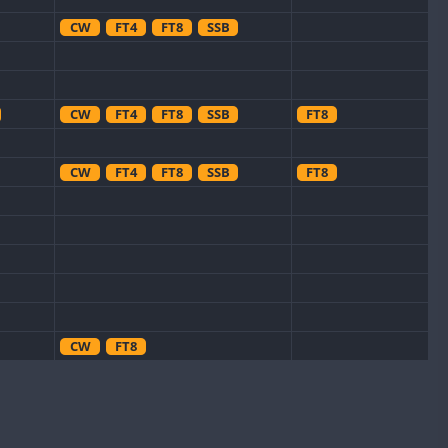
CW
FT4
FT8
SSB
CW
FT4
FT8
SSB
FT8
CW
FT4
FT8
SSB
FT8
CW
FT8
FT8
CW
FT4
SSB