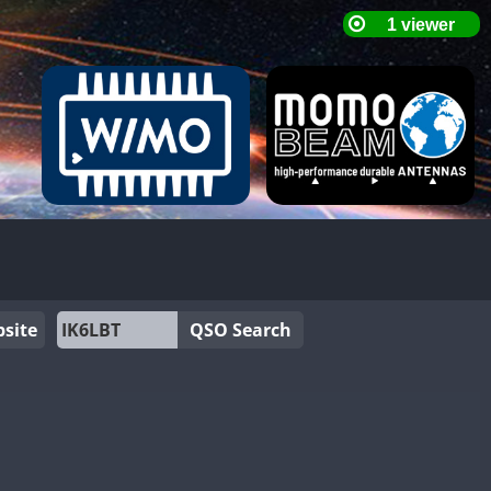
site
QSO Search