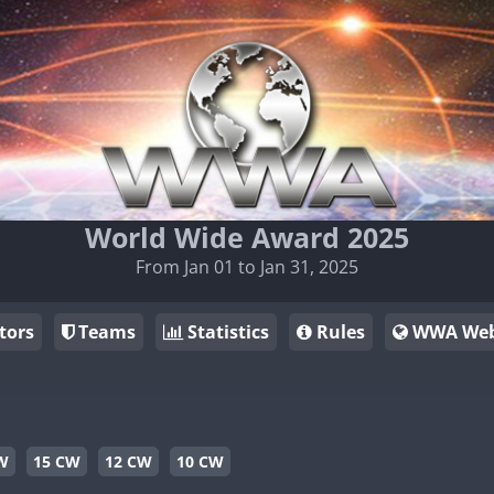
World Wide Award 2025
From Jan 01 to Jan 31, 2025
tors
Teams
Statistics
Rules
WWA Web
W
15 CW
12 CW
10 CW