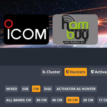
Cluster
Hunters
Activa
MIXED
SSB
CW
DIGI
ACTIVATOR AS HUNTER
ALL BANDS CW
80 CW
40 CW
30 CW
20 CW
17 C