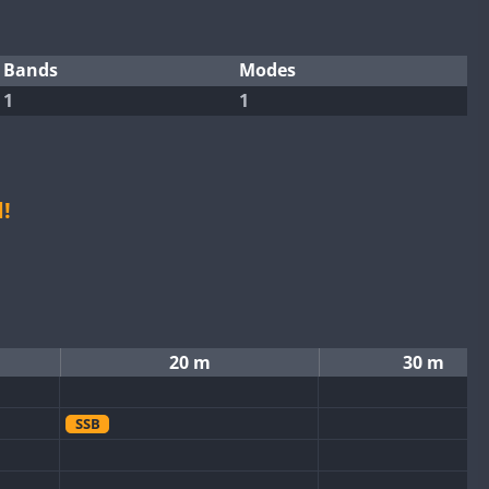
Bands
Modes
1
1
!
20 m
30 m
SSB