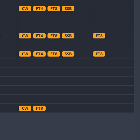
CW
FT4
FT8
SSB
CW
FT4
FT8
SSB
FT8
CW
FT4
FT8
SSB
FT8
CW
FT8
FT8
CW
FT4
SSB