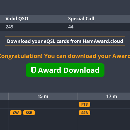
Valid QSO
Special Call
249
44
Download your eQSL cards from HamAward.cloud
Congratulation! You can download your Award
Award Download
15 m
17 m
FT8
CW
SSB
SSB