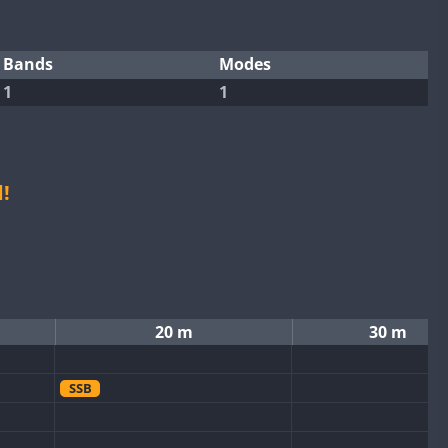
Bands
Modes
1
1
!
20 m
30 m
SSB