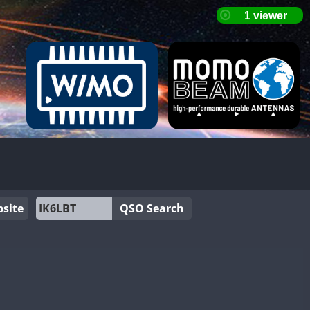
site
QSO Search