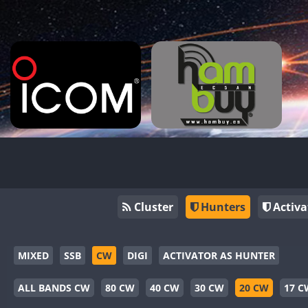
Cluster
Hunters
Activa
MIXED
SSB
CW
DIGI
ACTIVATOR AS HUNTER
ALL BANDS CW
80 CW
40 CW
30 CW
20 CW
17 C