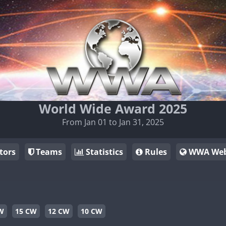
World Wide Award 2025
From Jan 01 to Jan 31, 2025
tors
Teams
Statistics
Rules
WWA Web
W
15 CW
12 CW
10 CW