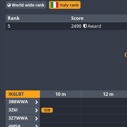
World wide rank
Italy rank
Rank
Score
5
2490
Award
IK6LBT
10 m
12 m
3B8WWA
3Z6I
SSB
3Z7WWA
4M5A