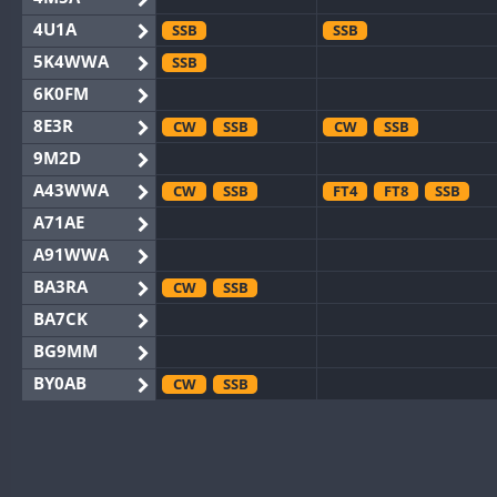
4U1A
SSB
SSB
5K4WWA
SSB
6K0FM
8E3R
CW
SSB
CW
SSB
9M2D
A43WWA
CW
SSB
FT4
FT8
SSB
A71AE
A91WWA
BA3RA
CW
SSB
BA7CK
BG9MM
BY0AB
CW
SSB
BY1RX
CW
CW
BY2AA
CW
CW
BY4DX
CW
SSB
CW