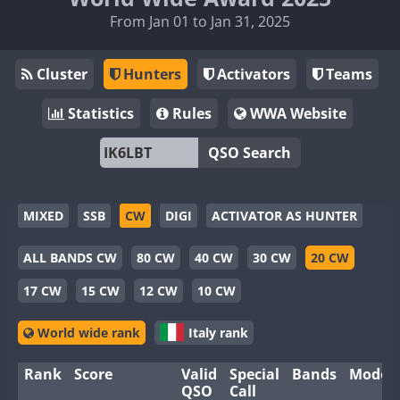
From Jan 01 to Jan 31, 2025
Cluster
Hunters
Activators
Teams
Statistics
Rules
WWA Website
QSO Search
MIXED
SSB
CW
DIGI
ACTIVATOR AS HUNTER
ALL BANDS CW
80 CW
40 CW
30 CW
20 CW
17 CW
15 CW
12 CW
10 CW
World wide rank
Italy rank
Rank
Score
Valid
Special
Bands
Modes
QSO
Call