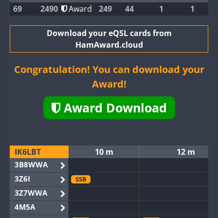
69
2490
Award
249
44
1
1
Download your eQSL cards from
HamAward.cloud
Congratulation! You can download your
Award!
Award Download
IK6LBT
10 m
12 m
3B8WWA
3Z6I
SSB
3Z7WWA
4M5A