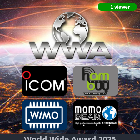
World Wide Award 2025