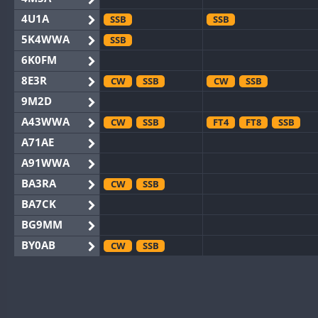
4U1A
SSB
SSB
5K4WWA
SSB
6K0FM
8E3R
CW
SSB
CW
SSB
9M2D
A43WWA
CW
SSB
FT4
FT8
SSB
A71AE
A91WWA
BA3RA
CW
SSB
BA7CK
BG9MM
BY0AB
CW
SSB
BY1RX
CW
CW
BY2AA
CW
CW
BY4DX
CW
SSB
CW