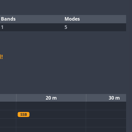
Bands
Modes
1
5
!
20 m
30 m
SSB