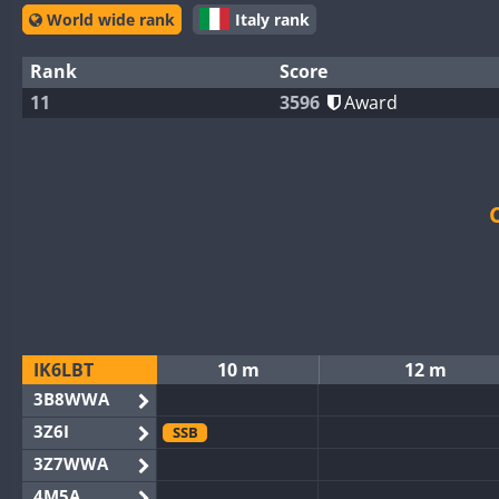
World wide rank
Italy rank
Rank
Score
11
3596
Award
IK6LBT
10 m
12 m
3B8WWA
3Z6I
SSB
3Z7WWA
4M5A