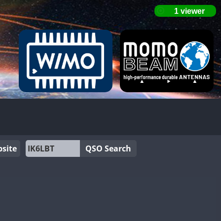
site
QSO Search