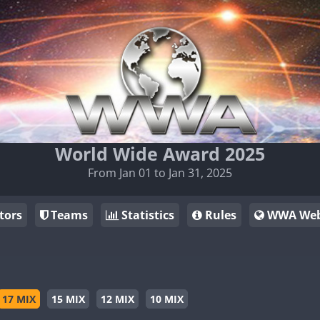
World Wide Award 2025
From Jan 01 to Jan 31, 2025
tors
Teams
Statistics
Rules
WWA Web
17 MIX
15 MIX
12 MIX
10 MIX