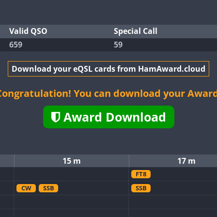
Valid QSO
Special Call
659
59
Download your eQSL cards from HamAward.cloud
Congratulation! You can download your Award
Award Download
15 m
17 m
FT8
CW
SSB
SSB