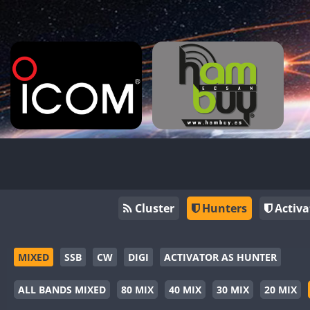
Cluster
Hunters
Activa
MIXED
SSB
CW
DIGI
ACTIVATOR AS HUNTER
ALL BANDS MIXED
80 MIX
40 MIX
30 MIX
20 MIX