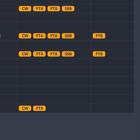
CW
FT4
FT8
SSB
CW
FT4
FT8
SSB
FT8
CW
FT4
FT8
SSB
FT8
CW
FT8
FT8
CW
FT4
SSB