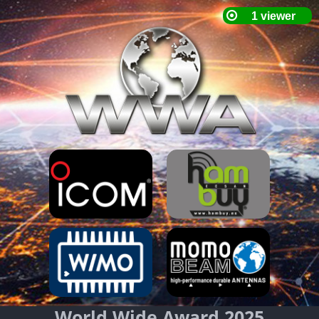
World Wide Award 2025