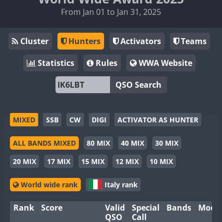
From Jan 01 to Jan 31, 2025
Cluster
Hunters
Activators
Teams
Statistics
Rules
WWA Website
QSO Search
MIXED
SSB
CW
DIGI
ACTIVATOR AS HUNTER
ALL BANDS MIXED
80 MIX
40 MIX
30 MIX
20 MIX
17 MIX
15 MIX
12 MIX
10 MIX
World wide rank
Italy rank
Rank
Score
Valid
Special
Bands
Mode
QSO
Call