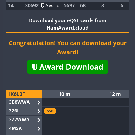
14
30692
Award
5697
68
8
6
Download your eQSL cards from
HamAward.cloud
Congratulation! You can download your
Award!
Award Download
IK6LBT
10 m
12 m
3B8WWA
3Z6I
SSB
3Z7WWA
4M5A