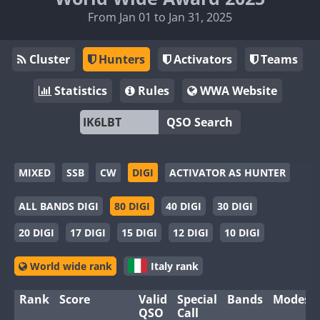
From Jan 01 to Jan 31, 2025
Cluster
Hunters
Activators
Teams
Statistics
Rules
WWA Website
QSO Search
MIXED
SSB
CW
DIGI
ACTIVATOR AS HUNTER
ALL BANDS DIGI
80 DIGI
40 DIGI
30 DIGI
20 DIGI
17 DIGI
15 DIGI
12 DIGI
10 DIGI
World wide rank
Italy rank
Rank
Score
Valid
Special
Bands
Modes
QSO
Call