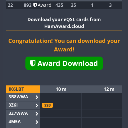
22
892
Award
435
35
1
3
Download your eQSL cards from
HamAward.cloud
Congratulation! You can download your
Award!
Award Download
IK6LBT
10 m
12 m
3B8WWA
3Z6I
SSB
3Z7WWA
4M5A