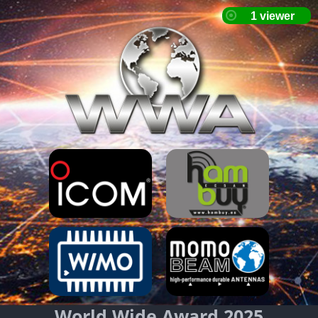
World Wide Award 2025