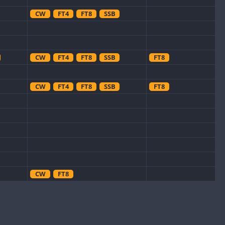
CW
FT4
FT8
SSB
CW
FT4
FT8
SSB
FT8
CW
FT4
FT8
SSB
FT8
CW
FT8
FT8
CW
FT4
SSB