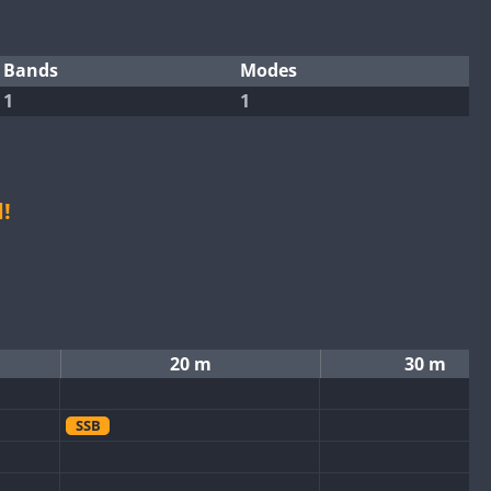
Bands
Modes
1
1
!
20 m
30 m
SSB