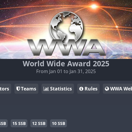
World Wide Award 2025
From Jan 01 to Jan 31, 2025
tors
Teams
Statistics
Rules
WWA Web
SSB
15 SSB
12 SSB
10 SSB