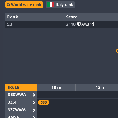
World wide rank
Italy rank
Rank
Score
53
2110
Award
IK6LBT
10 m
12 m
3B8WWA
3Z6I
SSB
3Z7WWA
4M5A