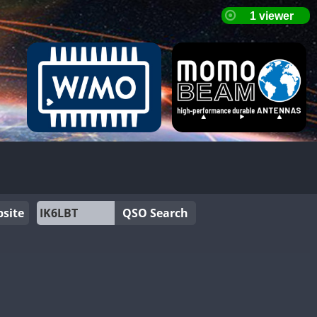
site
QSO Search