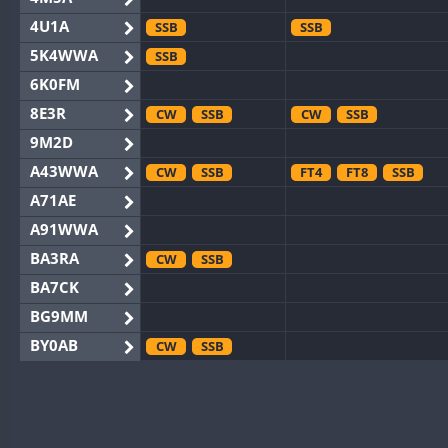
4U1A
SSB
SSB
5K4WWA
SSB
6K0FM
8E3R
CW
SSB
CW
SSB
9M2D
A43WWA
CW
SSB
FT4
FT8
SSB
A71AE
A91WWA
BA3RA
CW
SSB
BA7CK
BG9MM
BY0AB
CW
SSB
BY1RX
CW
CW
BY2AA
CW
CW
BY4DX
CW
SSB
CW