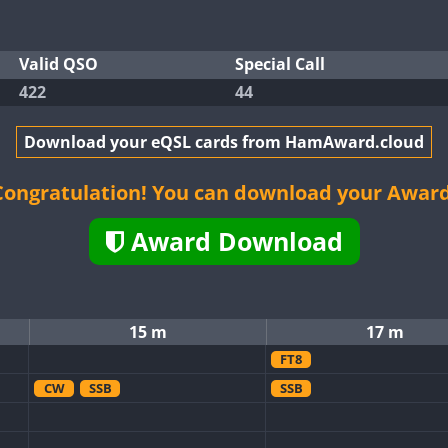
Valid QSO
Special Call
422
44
Download your eQSL cards from HamAward.cloud
Congratulation! You can download your Award
Award Download
15 m
17 m
FT8
CW
SSB
SSB