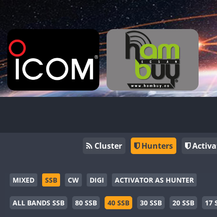
Cluster
Hunters
Activa
MIXED
SSB
CW
DIGI
ACTIVATOR AS HUNTER
ALL BANDS SSB
80 SSB
40 SSB
30 SSB
20 SSB
17 