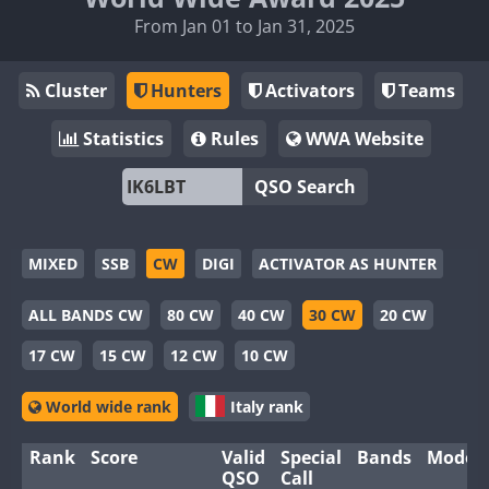
From Jan 01 to Jan 31, 2025
Cluster
Hunters
Activators
Teams
Statistics
Rules
WWA Website
QSO Search
MIXED
SSB
CW
DIGI
ACTIVATOR AS HUNTER
ALL BANDS CW
80 CW
40 CW
30 CW
20 CW
17 CW
15 CW
12 CW
10 CW
World wide rank
Italy rank
Rank
Score
Valid
Special
Bands
Modes
QSO
Call