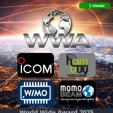
World Wide Award 2025