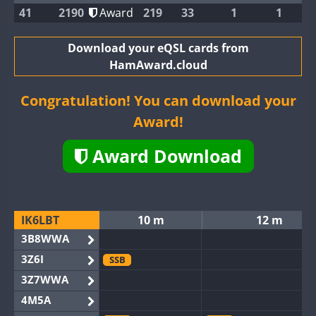
41
2190
Award
219
33
1
1
Download your eQSL cards from
HamAward.cloud
Congratulation! You can download your
Award!
Award Download
IK6LBT
10 m
12 m
3B8WWA
3Z6I
SSB
3Z7WWA
4M5A