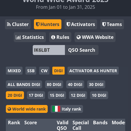
From Jan 01 to Jan 31, 2025
Cluster
Hunters
Activators
Teams
Statistics
Rules
WWA Website
QSO Search
MIXED
SSB
CW
DIGI
ACTIVATOR AS HUNTER
ALL BANDS DIGI
80 DIGI
40 DIGI
30 DIGI
20 DIGI
17 DIGI
15 DIGI
12 DIGI
10 DIGI
World wide rank
Italy rank
Rank
Score
Valid
Special
Bands
Modes
QSO
Call