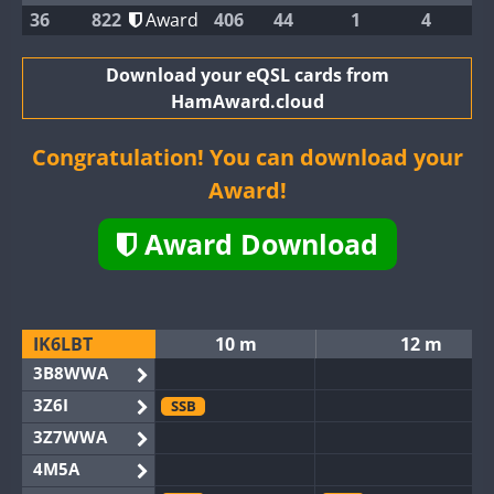
36
822
Award
406
44
1
4
Download your eQSL cards from
HamAward.cloud
Congratulation! You can download your
Award!
Award Download
IK6LBT
10 m
12 m
3B8WWA
3Z6I
SSB
3Z7WWA
4M5A