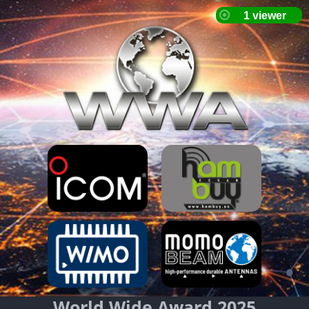
World Wide Award 2025