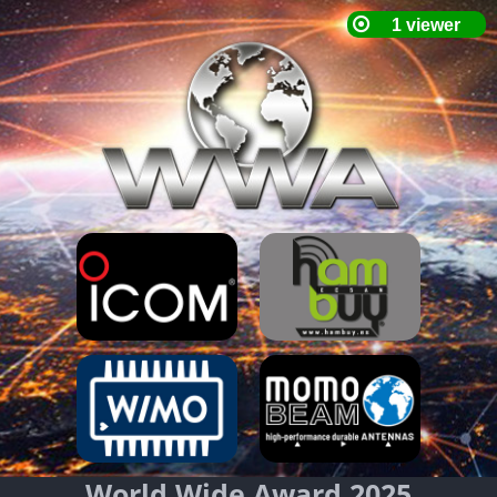
World Wide Award 2025