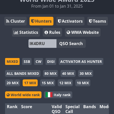
From Jan 01 to Jan 31, 2025
Cluster
Hunters
Activators
Teams
Statistics
Rules
WWA Website
QSO Search
MIXED
SSB
CW
DIGI
ACTIVATOR AS HUNTER
ALL BANDS MIXED
80 MIX
40 MIX
30 MIX
20 MIX
17 MIX
15 MIX
12 MIX
10 MIX
World wide rank
Italy rank
Rank
Score
Valid
Special
Bands
Modes
QSO
Call