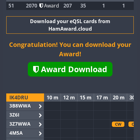
51
2070
Award
207
35
1
1
Download your eQSL cards from
HamAward.cloud
Congratulation! You can download your
Award!
Award Download
IK4DRU
10 m
12 m
15 m
17 m
20 m
30 
3B8WWA
3Z6I
3Z7WWA
CW
CW
4M5A