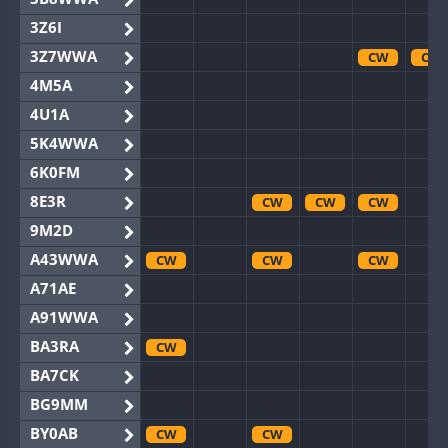
3Z6I
3Z7WWA
CW
CW
4M5A
4U1A
5K4WWA
6K0FM
8E3R
CW
CW
CW
9M2D
A43WWA
CW
CW
CW
A71AE
A91WWA
BA3RA
CW
BA7CK
BG9MM
BY0AB
CW
CW