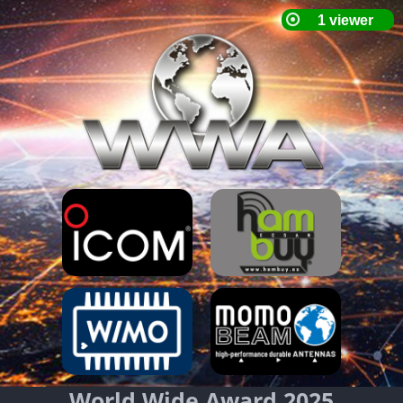
World Wide Award 2025