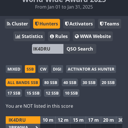
From Jan 01 to Jan 31, 2025
Cluster
Hunters
Activators
Teams
Statistics
Rules
WWA Website
QSO Search
MIXED
SSB
CW
DIGI
ACTIVATOR AS HUNTER
ALL BANDS SSB
80 SSB
40 SSB
30 SSB
20 SSB
17 SSB
15 SSB
12 SSB
10 SSB
You are NOT listed in this score
IK4DRU
10 m
12 m
15 m
17 m
20 m
30 
3B8WWA