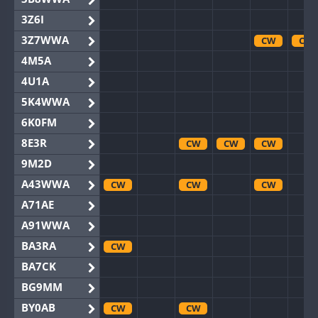
3Z6I
3Z7WWA
CW
CW
4M5A
4U1A
5K4WWA
6K0FM
8E3R
CW
CW
CW
9M2D
A43WWA
CW
CW
CW
A71AE
A91WWA
BA3RA
CW
BA7CK
BG9MM
BY0AB
CW
CW