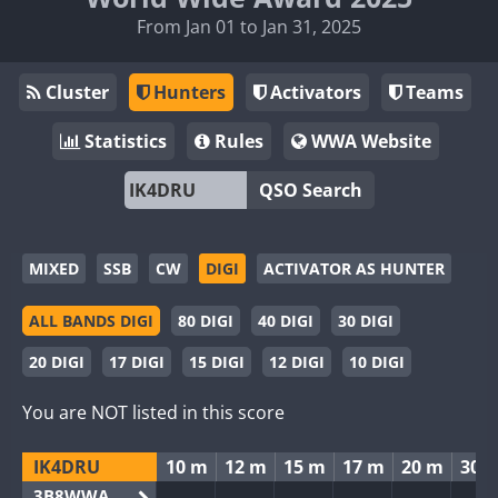
From Jan 01 to Jan 31, 2025
Cluster
Hunters
Activators
Teams
Statistics
Rules
WWA Website
QSO Search
MIXED
SSB
CW
DIGI
ACTIVATOR AS HUNTER
ALL BANDS DIGI
80 DIGI
40 DIGI
30 DIGI
20 DIGI
17 DIGI
15 DIGI
12 DIGI
10 DIGI
You are NOT listed in this score
IK4DRU
10 m
12 m
15 m
17 m
20 m
30 
3B8WWA