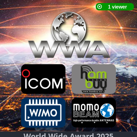
World Wide Award 2025