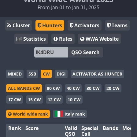
From Jan 01 to Jan 31, 2025
Cluster
Hunters
Activators
Teams
Statistics
Rules
WWA Website
QSO Search
MIXED
SSB
CW
DIGI
ACTIVATOR AS HUNTER
ALL BANDS CW
80 CW
40 CW
30 CW
20 CW
17 CW
15 CW
12 CW
10 CW
World wide rank
Italy rank
Rank
Score
Valid
Special
Bands
Mode
QSO
Call