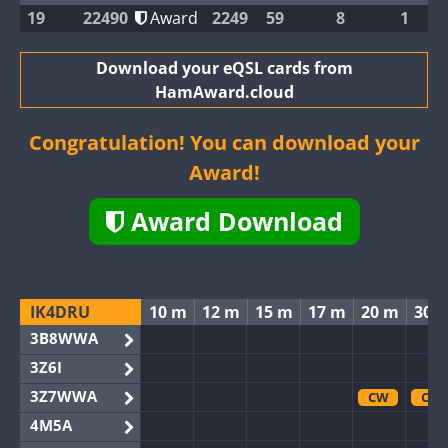
19
22490
Award
2249
59
8
1
Download your eQSL cards from
HamAward.cloud
Congratulation! You can download your
Award!
Award Download
IK4DRU
10 m
12 m
15 m
17 m
20 m
30 
3B8WWA
3Z6I
3Z7WWA
CW
CW
4M5A