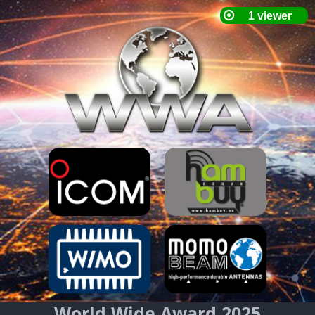
World Wide Award 2025