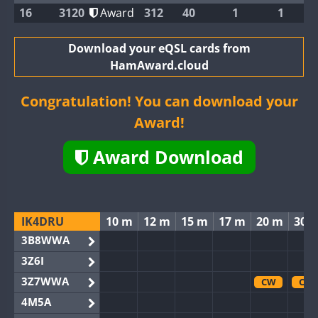
16
3120
Award
312
40
1
1
Download your eQSL cards from
HamAward.cloud
Congratulation! You can download your
Award!
Award Download
IK4DRU
10 m
12 m
15 m
17 m
20 m
30 
3B8WWA
3Z6I
3Z7WWA
CW
CW
4M5A