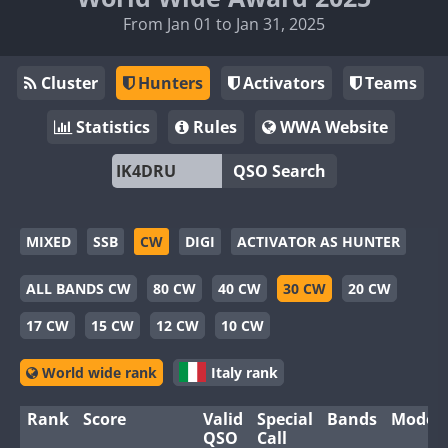
From Jan 01 to Jan 31, 2025
Cluster
Hunters
Activators
Teams
Statistics
Rules
WWA Website
QSO Search
MIXED
SSB
CW
DIGI
ACTIVATOR AS HUNTER
ALL BANDS CW
80 CW
40 CW
30 CW
20 CW
17 CW
15 CW
12 CW
10 CW
World wide rank
Italy rank
Rank
Score
Valid
Special
Bands
Modes
QSO
Call