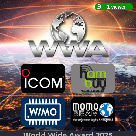
World Wide Award 2025