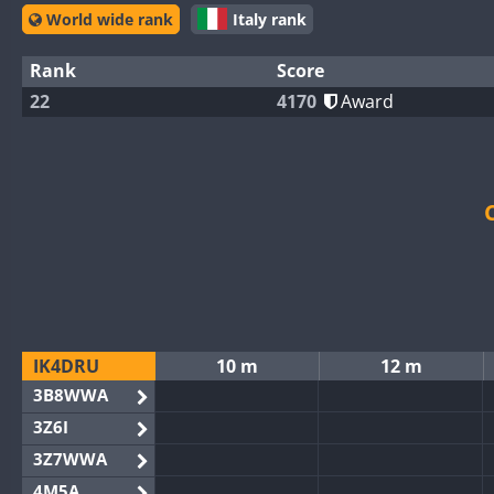
World wide rank
Italy rank
Rank
Score
22
4170
Award
IK4DRU
10 m
12 m
3B8WWA
3Z6I
3Z7WWA
4M5A