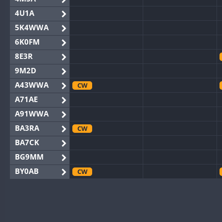
4U1A
5K4WWA
6K0FM
8E3R
9M2D
A43WWA
CW
A71AE
A91WWA
BA3RA
CW
BA7CK
BG9MM
BY0AB
CW
BY1RX
CW
BY2AA
CW
BY4DX