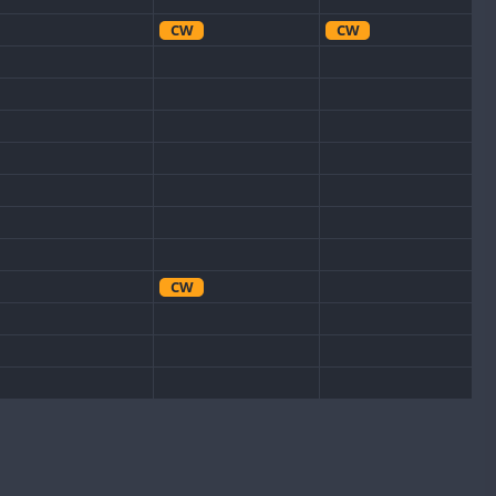
CW
CW
CW
CW
CW