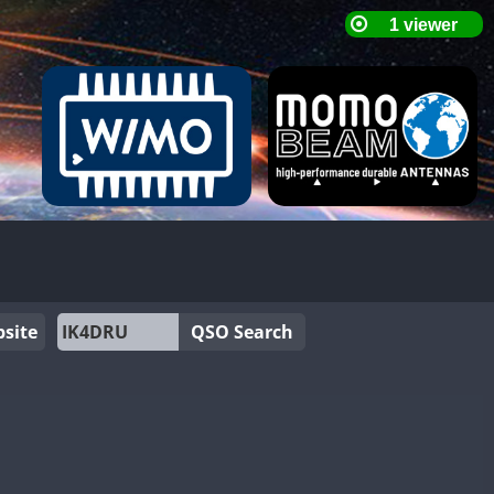
site
QSO Search