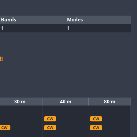
Bands
Modes
1
1
!
30 m
40 m
80 m
CW
CW
CW
CW
CW