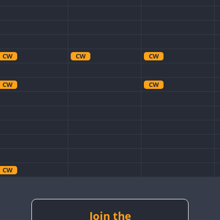
CW
CW
CW
CW
CW
CW
CW
CW
CW
CW
CW
Join the