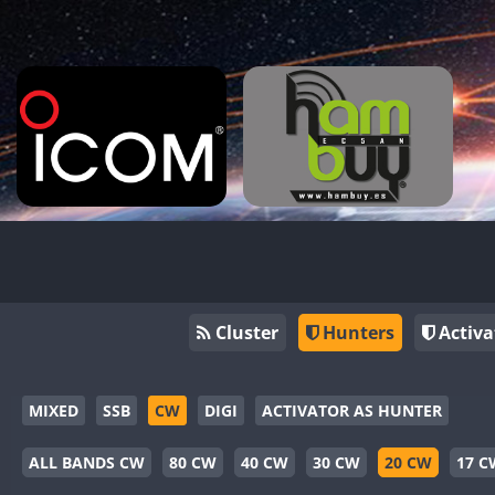
Cluster
Hunters
Activa
MIXED
SSB
CW
DIGI
ACTIVATOR AS HUNTER
ALL BANDS CW
80 CW
40 CW
30 CW
20 CW
17 C