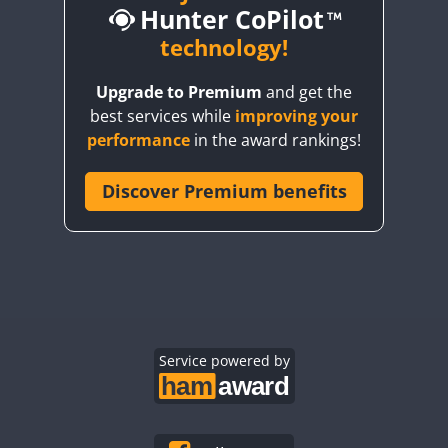
Hunter CoPilot
CW
technology!
Upgrade to Premium
and get the
CW
CW
best services while
improving your
CW
CW
CW
performance
in the award rankings!
CW
Discover Premium benefits
CW
CW
CW
CW
CW
CW
CW
CW
CW
CW
CW
CW
CW
CW
CW
CW
Service powered by
CW
CW
CW
CW
CW
CW
CW