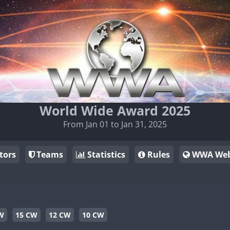
World Wide Award 2025
From Jan 01 to Jan 31, 2025
tors
Teams
Statistics
Rules
WWA Web
W
15 CW
12 CW
10 CW