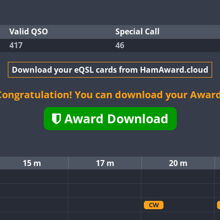
Valid QSO
Special Call
417
46
Download your eQSL cards from HamAward.cloud
Congratulation! You can download your Award
Award Download
15 m
17 m
20 m
CW