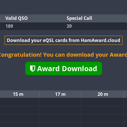
Valid QSO
Special Call
189
39
Download your eQSL cards from HamAward.cloud
Congratulation! You can download your Award
Award Download
15 m
17 m
20 m