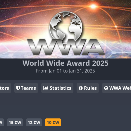
World Wide Award 2025
From Jan 01 to Jan 31, 2025
tors
Teams
Statistics
Rules
WWA Web
W
15 CW
12 CW
10 CW