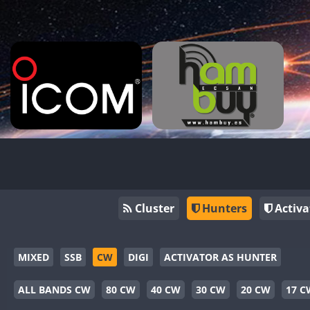
Cluster
Hunters
Activa
MIXED
SSB
CW
DIGI
ACTIVATOR AS HUNTER
ALL BANDS CW
80 CW
40 CW
30 CW
20 CW
17 C