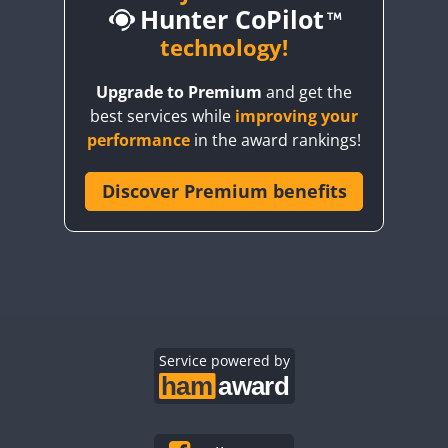
Hunter CoPilot
technology!
Upgrade to Premium
and get the
best services while
improving your
performance
in the award rankings!
Discover Premium benefits
Service powered by