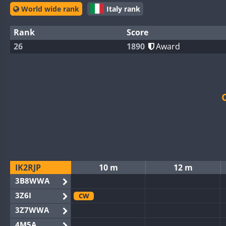
World wide rank
Italy rank
Rank
Score
26
1890
Award
IK2RJP
10 m
12 m
3B8WWA
3Z6I
CW
3Z7WWA
4M5A