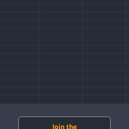
Join the