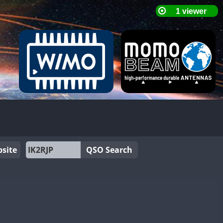
site
QSO Search