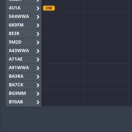
4U1A
CW
5K4WWA
6K0FM
8E3R
9M2D
A43WWA
A71AE
A91WWA
BA3RA
BA7CK
BG9MM
BY0AB
BY1RX
BY2AA
BY4DX