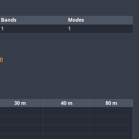
Bands
Modes
1
1
!
30 m
40 m
80 m