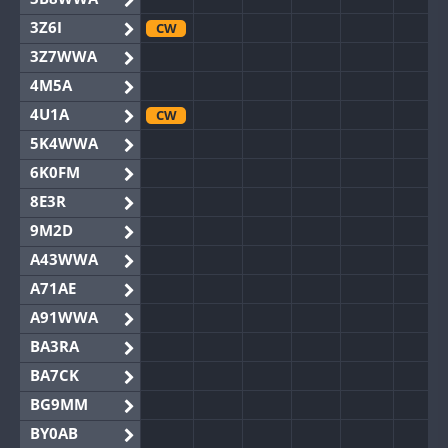
3Z6I
CW
3Z7WWA
4M5A
4U1A
CW
5K4WWA
6K0FM
8E3R
9M2D
A43WWA
A71AE
A91WWA
BA3RA
BA7CK
BG9MM
BY0AB