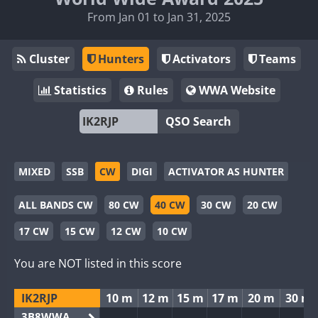
From Jan 01 to Jan 31, 2025
Cluster
Hunters
Activators
Teams
Statistics
Rules
WWA Website
QSO Search
MIXED
SSB
CW
DIGI
ACTIVATOR AS HUNTER
ALL BANDS CW
80 CW
40 CW
30 CW
20 CW
17 CW
15 CW
12 CW
10 CW
You are NOT listed in this score
IK2RJP
10 m
12 m
15 m
17 m
20 m
30 m
3B8WWA