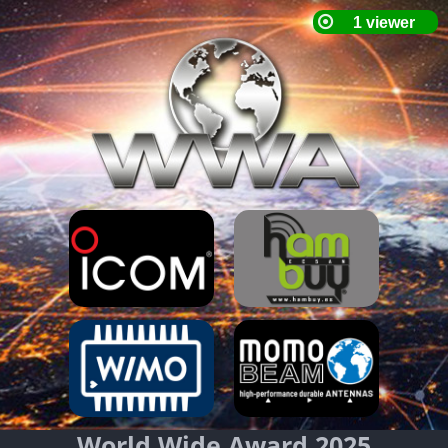
World Wide Award 2025