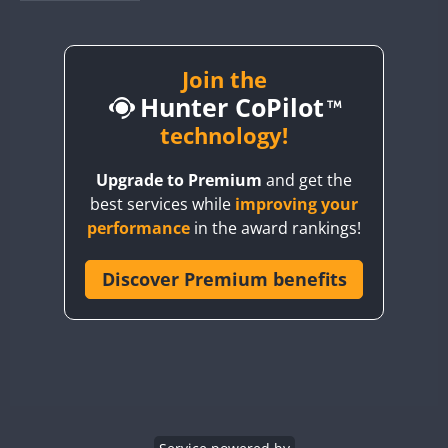
BY1RX
BY2AA
BY4DX
Join the
Hunter CoPilot
BY5HB
BY6SX
technology!
BY8GA
Upgrade to Premium
and get the
CQ3WWA
CW
best services while
improving your
CQ7WWA
CW
performance
in the award rankings!
CQ8WWA
CR5WWA
Discover Premium benefits
CW
CR6WWA
CW
DA0WWA
CW
E7W
CW
EG1WWA
EG2WWA