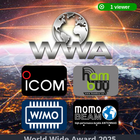
World Wide Award 2025