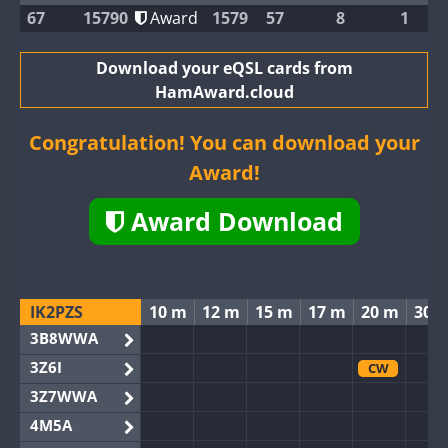
67
15790
Award
1579
57
8
1
Download your eQSL cards from
HamAward.cloud
Congratulation! You can download your
Award!
Award Download
IK2PZS
10 m
12 m
15 m
17 m
20 m
30 
3B8WWA
3Z6I
CW
3Z7WWA
4M5A