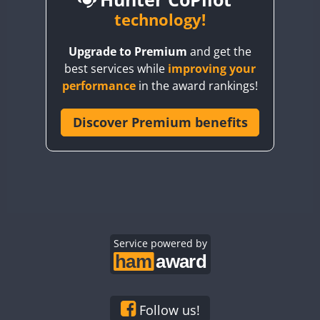
BY6SX
technology!
BY8GA
Upgrade to Premium
and get the
CQ3WWA
CW
best services while
improving your
CQ7WWA
CW
SSB
performance
in the award rankings!
CQ8WWA
CR5WWA
Discover Premium benefits
CR6WWA
CW
SSB
CW
FT4
SSB
DA0WWA
CW
E7W
EG1WWA
CW
EG2WWA
EG3WWA
Service powered by
EG4WWA
CW
EG5WWA
EG6WWA
Follow us!