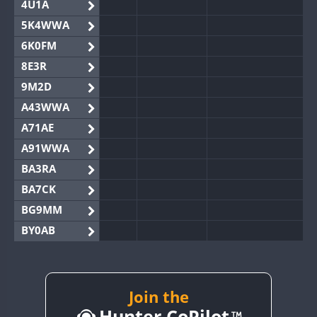
4U1A
5K4WWA
6K0FM
8E3R
9M2D
A43WWA
A71AE
A91WWA
BA3RA
BA7CK
BG9MM
BY0AB
BY1RX
BY2AA
BY4DX
Join the
Hunter CoPilot
BY5HB