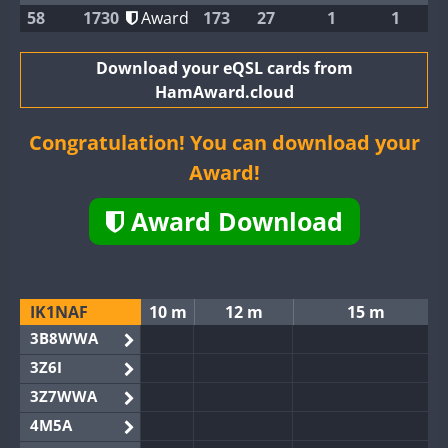
58
1730
Award
173
27
1
1
Download your eQSL cards from
HamAward.cloud
Congratulation! You can download your
Award!
Award Download
IK1NAF
10 m
12 m
15 m
3B8WWA
3Z6I
3Z7WWA
4M5A