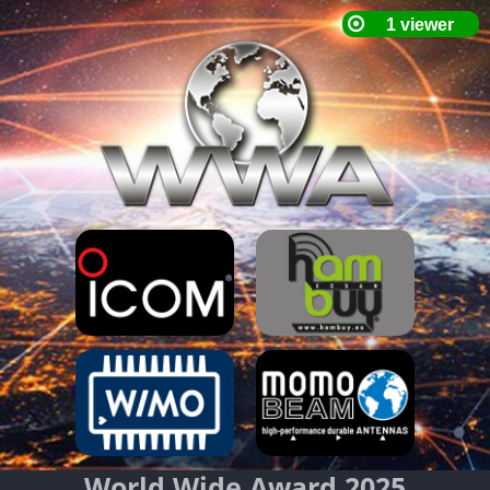
World Wide Award 2025