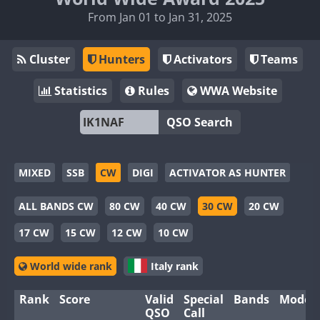
From Jan 01 to Jan 31, 2025
Cluster
Hunters
Activators
Teams
Statistics
Rules
WWA Website
QSO Search
MIXED
SSB
CW
DIGI
ACTIVATOR AS HUNTER
ALL BANDS CW
80 CW
40 CW
30 CW
20 CW
17 CW
15 CW
12 CW
10 CW
World wide rank
Italy rank
Rank
Score
Valid
Special
Bands
Modes
QSO
Call