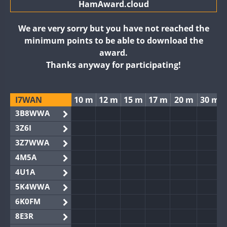
HamAward.cloud
We are very sorry but you have not reached the
minimum points to be able to download the
award.
Thanks anyway for participating!
I7WAN
10 m
12 m
15 m
17 m
20 m
30 m
3B8WWA
3Z6I
3Z7WWA
4M5A
4U1A
5K4WWA
6K0FM
8E3R