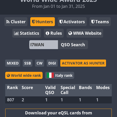
From Jan 01 to Jan 31, 2025
Cluster
Hunters
Activators
Teams
Statistics
Rules
WWA Website
QSO Search
MIXED
SSB
CW
DIGI
ACTIVATOR AS HUNTER
World wide rank
Italy rank
Rank
Score
Valid
Special
Bands
Modes
QSO
Call
807
2
1
1
1
1
Download your eQSL cards from