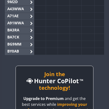
9M2D
A43WWA
A71AE
A91WWA
BA3RA
BA7CK
BG9MM
BY0AB
BY1RX
BY2AA
BY4DX
Join the
Hunter CoPilot
BY5HB
BY6SX
technology!
BY8GA
Upgrade to Premium
and get the
CQ3WWA
best services while
improving your
CQ7WWA