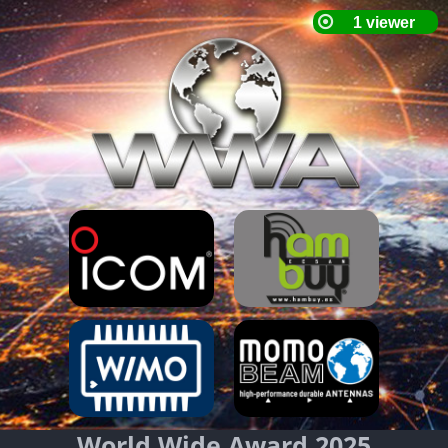
World Wide Award 2025