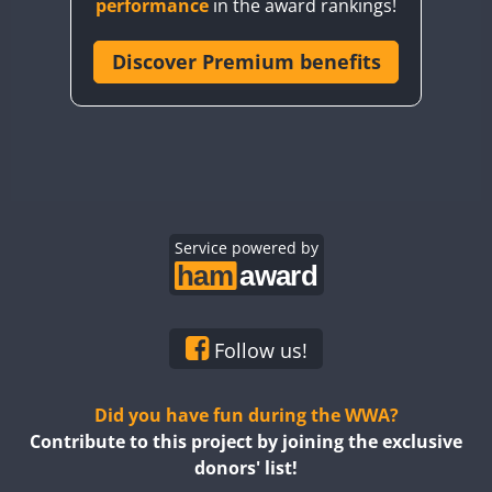
performance
in the award rankings!
CQ8WWA
CR5WWA
Discover Premium benefits
CR6WWA
DA0WWA
E7W
EG1WWA
EG2WWA
FT4
EG3WWA
Service powered by
EG4WWA
EG5WWA
EG6WWA
Follow us!
EG7WWA
EG8WWA
Did you have fun during the WWA?
EG9WWA
Contribute to this project by joining the exclusive
donors' list!
EN0U