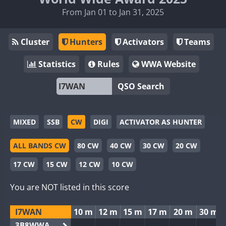
From Jan 01 to Jan 31, 2025
Cluster
Hunters
Activators
Teams
Statistics
Rules
WWA Website
QSO Search
MIXED
SSB
CW
DIGI
ACTIVATOR AS HUNTER
ALL BANDS CW
80 CW
40 CW
30 CW
20 CW
17 CW
15 CW
12 CW
10 CW
You are NOT listed in this score
I7WAN
10 m
12 m
15 m
17 m
20 m
30 m
3B8WWA