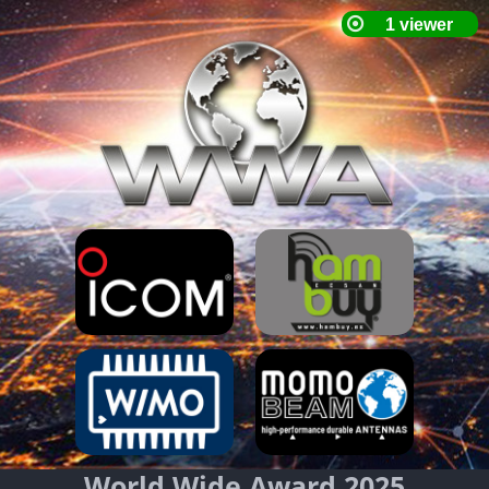
World Wide Award 2025