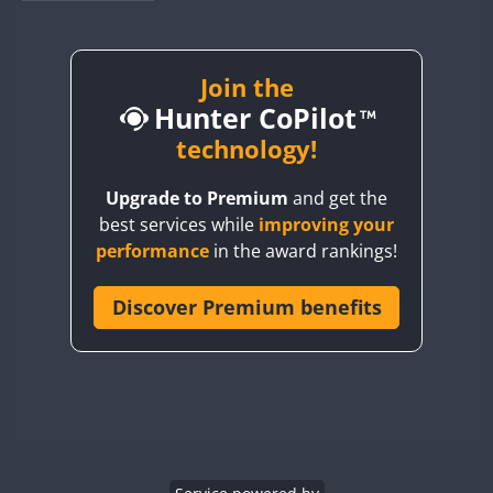
BY1RX
BY2AA
BY4DX
Join the
Hunter CoPilot
BY5HB
BY6SX
technology!
BY8GA
Upgrade to Premium
and get the
CQ3WWA
best services while
improving your
CQ7WWA
performance
in the award rankings!
CQ8WWA
CR5WWA
Discover Premium benefits
CR6WWA
DA0WWA
E7W
EG1WWA
EG2WWA
FT4