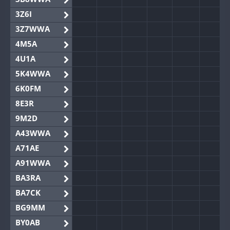
3Z6I
3Z7WWA
4M5A
4U1A
5K4WWA
6K0FM
8E3R
9M2D
A43WWA
A71AE
A91WWA
BA3RA
BA7CK
BG9MM
BY0AB