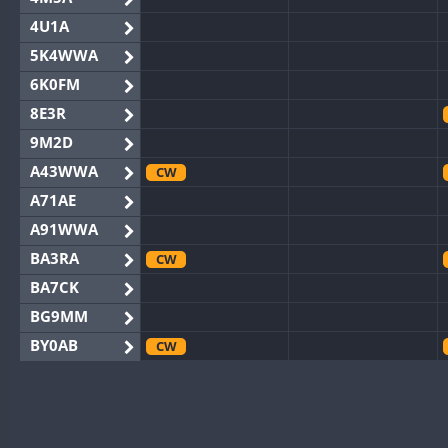
4U1A
5K4WWA
6K0FM
8E3R
9M2D
A43WWA
CW
A71AE
A91WWA
BA3RA
CW
BA7CK
BG9MM
BY0AB
CW
BY1RX
CW
CW
BY2AA
CW
BY4DX
CW
CW