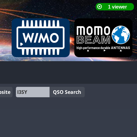
site
QSO Search