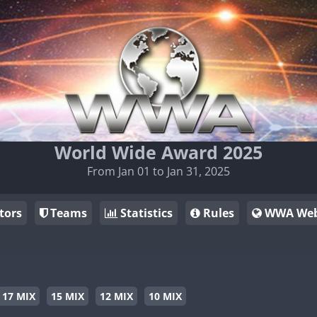
World Wide Award 2025
From Jan 01 to Jan 31, 2025
tors
Teams
Statistics
Rules
WWA Web
17 MIX
15 MIX
12 MIX
10 MIX