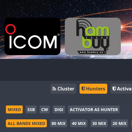
Cluster
Hunters
Activa
MIXED
SSB
CW
DIGI
ACTIVATOR AS HUNTER
ALL BANDS MIXED
80 MIX
40 MIX
30 MIX
20 MIX