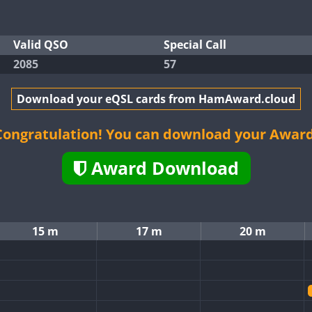
Valid QSO
Special Call
2085
57
Download your eQSL cards from HamAward.cloud
Congratulation! You can download your Award
Award Download
15 m
17 m
20 m