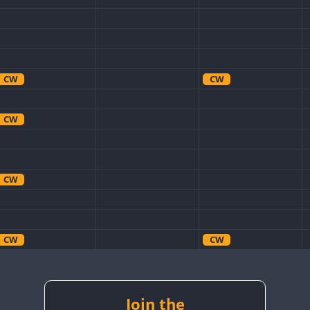
CW
CW
CW
CW
CW
CW
CW
CW
CW
CW
CW
CW
CW
Join the