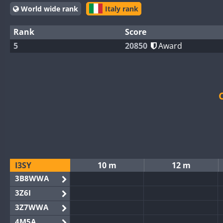
World wide rank
Italy rank
Rank
Score
5
20850
Award
I3SY
10 m
12 m
3B8WWA
3Z6I
3Z7WWA
4M5A