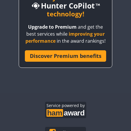
Hunter CoPilot
CW
technology!
CW
CW
Upgrade to Premium
and get the
CW
best services while
improving your
CW
CW
CW
performance
in the award rankings!
CW
Discover Premium benefits
CW
CW
CW
CW
CW
CW
CW
CW
CW
CW
CW
CW
CW
CW
CW
CW
CW
Service powered by
CW
CW
CW
CW
CW
CW
CW
CW
CW