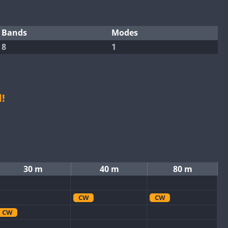
Bands
Modes
8
1
!
30 m
40 m
80 m
CW
CW
CW